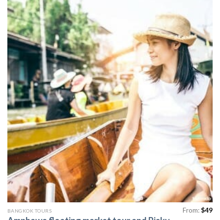
From:
$
49
BANGKOK TOURS