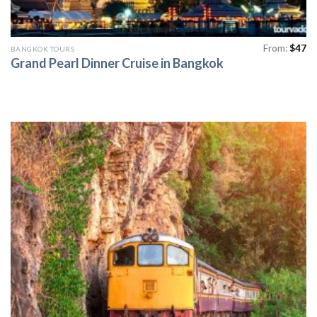
From:
$
47
BANGKOK TOURS
Grand Pearl Dinner Cruise in Bangkok