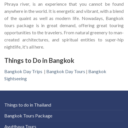
Phraya river, is an experience that you cannot be found
anywhere in the world. It is energetic and vibrant, with a blend
of the quaint as well as modern life. Nowadays, Bangkok
tours package is in great demand, offering great touring
opportunities to the travelers. From natural greenery to man-
created architectures, and spiritual entities to super-hip
nightlife, it's all here.
Things to Do in Bangkok
Bangkok Day Trips
|
Bangkok Day Tours
|
Bangkok
Sightseeing
Things to do in Thailand
Bangkok Tours Package
Ayutthaya Tours