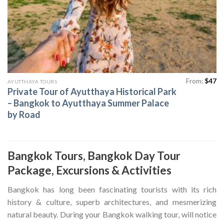
From:
$
47
AYUTTHAYA TOURS
Private Tour of Ayutthaya Historical Park
– Bangkok to Ayutthaya Summer Palace
by Road
Bangkok Tours, Bangkok Day Tour
Package, Excursions & Activities
Bangkok has long been fascinating tourists with its rich
history & culture, superb architectures, and mesmerizing
natural beauty. During your Bangkok walking tour, will notice