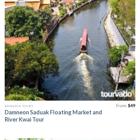
From:
$
49
BANGKOK TOURS
Damneon Saduak Floating Market and
River Kwai Tour