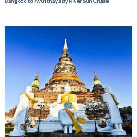
Bangkok to Ayutthaya by River Sun Cruise