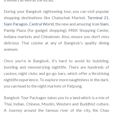
During your Bangkok sightseeing tour, you can visit popular
shopping destinations like Chatuchak Market,
Terminal 21
,
Siam Paragon
,
Central World
, the new and amazing
Icon Siam
,
Pantip Plaza (for gadget shopping), MBK Shopping Center,
Indiana markets and Chinatown. Also, ensure you don't miss
delicious Thai cuisine at any of Bangkok's quality dining
avenues.
Once you're in Bangkok, it's hard to avoid its bubbling,
bustling and mesmerizing nightlife. There are hundreds of
casinos, night clubs and go-go bars, which offer a throbbing
nightlife experience. To explore more naughtiness in the dark,
you can head to the night markets of Patpong.
Bangkok Tour Packages takes you to a land which is a mix of
Thai, Indian, Chinese, Muslim, Western and Buddhist culture.
A Journey around the famous river of the city, the Chao