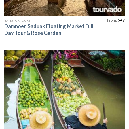
From:
$
47
BANGKOK TOURS
Damnoen Saduak Floating Market Full
Day Tour & Rose Garden