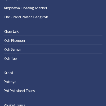
Amphawa Floating Market
The Grand Palace Bangkok
Khao Lak
Koh Phangan
Koh Samui
Koh Tao
Krabi
Pattaya
Phi Phi island Tours
Phuket Tours