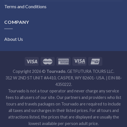
Terms and Conditions
COMPANY
About Us
Copyright 2026 ©
Tourvado.
GETFUTURA TOURS LLC.
312 W 2ND ST UNIT #A410, CASPER, WY 82601- USA. | EIN 88-
4350222.
Tourvado is not a tour operator and never charge any service
fees to all users of our site. Our partners and providers who list
tours and travels packages on Tourvado are required to include
all taxes and surcharges in their listed prices. For all tours and
attractions listed, the prices that are displayed are usually the
lowest available per person adult price.