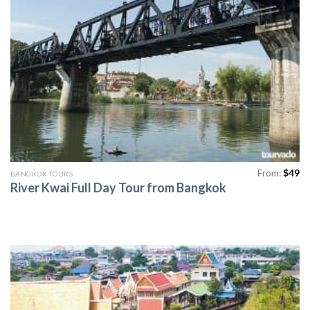
From:
$
49
BANGKOK TOURS
River Kwai Full Day Tour from Bangkok