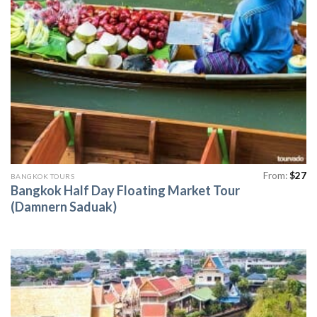
From:
$
27
BANGKOK TOURS
Bangkok Half Day Floating Market Tour
(Damnern Saduak)