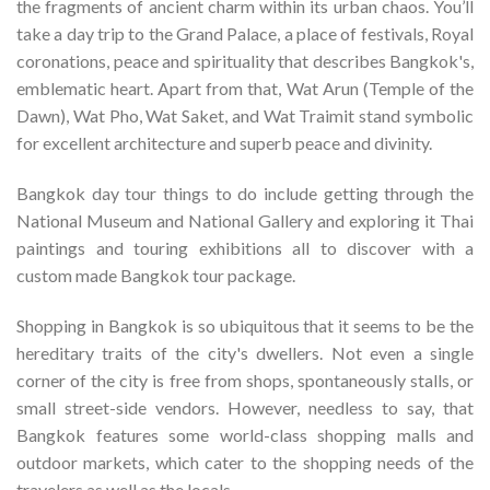
the fragments of ancient charm within its urban chaos. You’ll
take a day trip to the Grand Palace, a place of festivals, Royal
coronations, peace and spirituality that describes Bangkok's,
emblematic heart. Apart from that, Wat Arun (Temple of the
Dawn), Wat Pho, Wat Saket, and Wat Traimit stand symbolic
for excellent architecture and superb peace and divinity.
Bangkok day tour things to do include getting through the
National Museum and National Gallery and exploring it Thai
paintings and touring exhibitions all to discover with a
custom made Bangkok tour package.
Shopping in Bangkok is so ubiquitous that it seems to be the
hereditary traits of the city's dwellers. Not even a single
corner of the city is free from shops, spontaneously stalls, or
small street-side vendors. However, needless to say, that
Bangkok features some world-class shopping malls and
outdoor markets, which cater to the shopping needs of the
travelers as well as the locals.