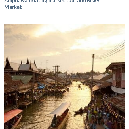
Amphawa floating market tour and Risky
Market