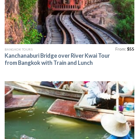
From:
$
55
BANGKOK TOURS
Kanchanaburi Bridge over River Kwai Tour
from Bangkok with Train and Lunch