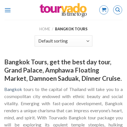
Skip
to
content
HOME
/
BANGKOK TOURS
Bangkok Tours, get the best day tour,
Grand Palace, Amphawa Floating
Market, Damnoen Saduak, Dinner Cruise.
Bangkok
tours to the capital of Thailand will take you to a
cosmopolitan city endowed with ethnic beauty and social
vitality. Emerging with fast-paced development, Bangkok
renders a unique charisma that can impress everyone’s heart,
mind, and spirit. With Tourvado Bangkok tour package you
will be exploring its opulent temple steeples, hulking