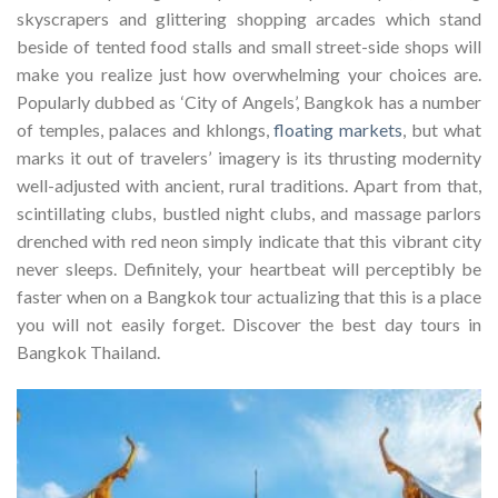
skyscrapers and glittering shopping arcades which stand
beside of tented food stalls and small street-side shops will
make you realize just how overwhelming your choices are.
Popularly dubbed as ‘City of Angels’, Bangkok has a number
of temples, palaces and khlongs,
floating markets
, but what
marks it out of travelers’ imagery is its thrusting modernity
well-adjusted with ancient, rural traditions. Apart from that,
scintillating clubs, bustled night clubs, and massage parlors
drenched with red neon simply indicate that this vibrant city
never sleeps. Definitely, your heartbeat will perceptibly be
faster when on a Bangkok tour actualizing that this is a place
you will not easily forget. Discover the best day tours in
Bangkok Thailand.