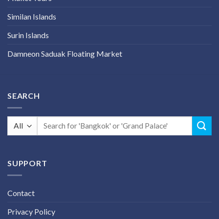
Similan Islands
Surin Islands
Damneon Saduak Floating Market
SEARCH
Search
for:
SUPPORT
Contact
Privacy Policy