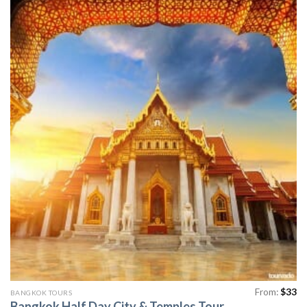
From:
$
33
BANGKOK TOURS
Bangkok Half Day City & Temples Tour