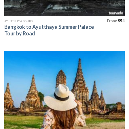
From:
$
54
AYUTTHAYA TOURS
Bangkok to Ayutthaya Summer Palace
Tour by Road