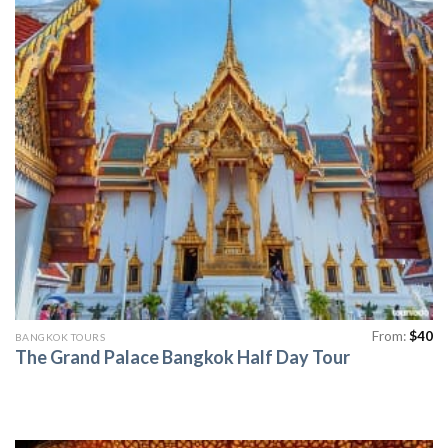
From:
$
40
BANGKOK TOURS
The Grand Palace Bangkok Half Day Tour