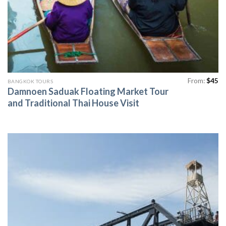
From:
$
45
BANGKOK TOURS
Damnoen Saduak Floating Market Tour
and Traditional Thai House Visit