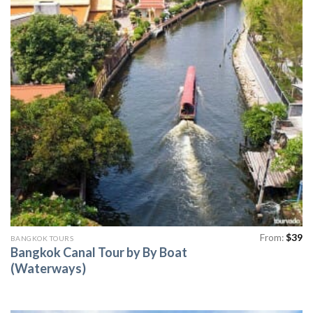
From:
$
39
BANGKOK TOURS
Bangkok Canal Tour by By Boat
(Waterways)