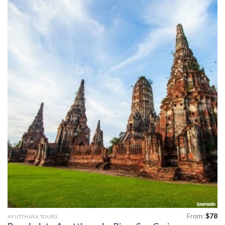
From:
$
78
AYUTTHAYA TOURS