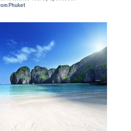
rom Phuket