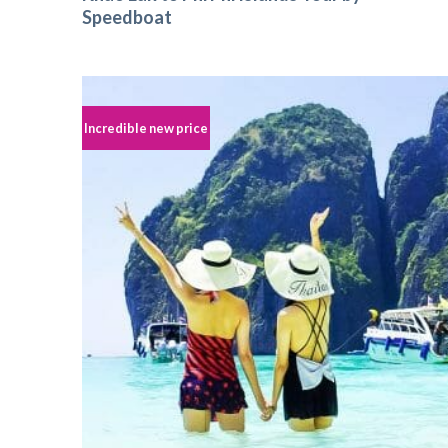
Speedboat
Incredible new price