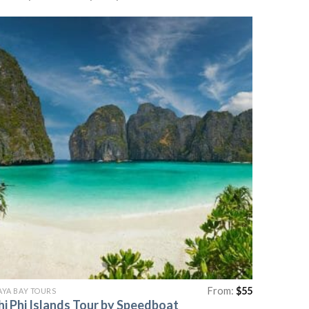
From:
$
55
YA BAY TOURS
hi Phi Islands Tour by Speedboat