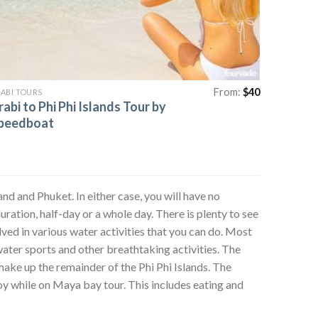
From:
$
40
ABI TOURS
rabi to Phi Phi Islands Tour by
peedboat
and and Phuket. In either case, you will have no
uration, half-day or a whole day. There is plenty to see
ved in various water activities that you can do. Most
ater sports and other breathtaking activities. The
make up the remainder of the Phi Phi Islands. The
joy while on Maya bay tour. This includes eating and