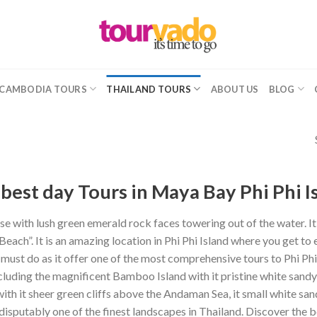
CAMBODIA TOURS
THAILAND TOURS
ABOUT US
BLOG
best day Tours in Maya Bay Phi Phi I
e with lush green emerald rock faces towering out of the water. It
Beach”. It is an amazing location in Phi Phi Island where you get to
 must do as it offer one of the most comprehensive tours to Phi Phi 
cluding the magnificent Bamboo Island with it pristine white sandy 
with it sheer green cliffs above the Andaman Sea, it small white san
ndisputably one of the finest landscapes in Thailand. Discover the b