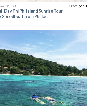
From:
$
110
YA BAY TOURS
ull Day Phi Phi Island Sunrise Tour
y Speedboat from Phuket