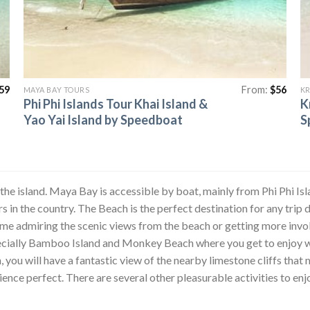
59
From:
$
56
MAYA BAY TOURS
KR
Phi Phi Islands Tour Khai Island &
K
Yao Yai Island by Speedboat
S
 the island. Maya Bay is accessible by boat, mainly from Phi Phi Isl
 in the country. The Beach is the perfect destination for any trip d
ime admiring the scenic views from the beach or getting more invol
pecially Bamboo Island and Monkey Beach where you get to enjoy w
ou will have a fantastic view of the nearby limestone cliffs that 
ience perfect. There are several other pleasurable activities to en