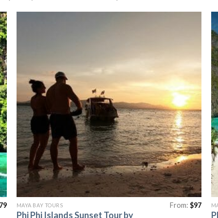
79
From:
$
97
MAYA BAY TOURS
MA
Phi Phi Islands Sunset Tour by
P