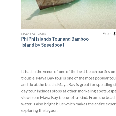
From:
$
MAYA BAY TOURS
Phi Phi Islands Tour and Bamboo
Island by Speedboat
It is also the venue of one of the best beach parties on
trouble. Maya Bay tour is one of the most popular tours
and do at the beach. Maya Bay is great for spending t
day tour includes stops at other snorkeling spots, es
view from Maya Bay is one-of-a-kind. From the beach, y
water is also bright blue which makes the entire exper
exploring the lagoon.