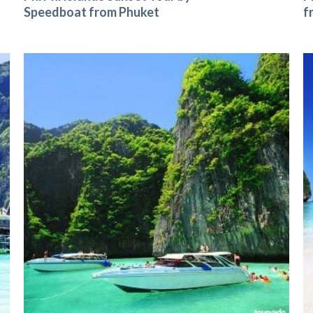
Speedboat from Phuket
f