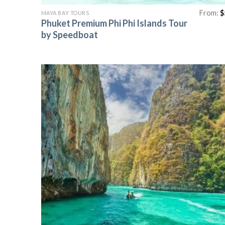
From:
$
MAYA BAY TOURS
Phuket Premium Phi Phi Islands Tour
by Speedboat