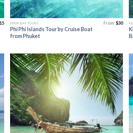
15
From:
$
30
MAYA BAY TOURS
KH
Phi Phi Islands Tour by Cruise Boat
K
from Phuket
B