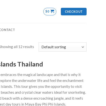
$
0
CHECKOUT
CONTACT
Showing all 12 results
slands Thailand
 embraces the magical landscape and that is why it
 explore the underwater life and feel the enchantment
Islands. This tour gives you the opportunity to visit
beaches and crystal clear waters ideal for snorkeling.
d beach with a dense encroaching jungle, and it reefs
est day tours in Maya Bay Phi Phi Islands.