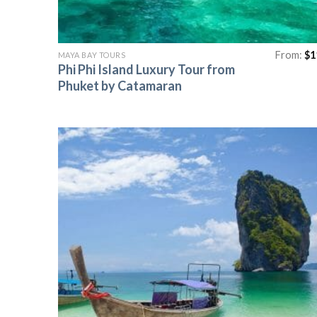
From:
$
1
MAYA BAY TOURS
Phi Phi Island Luxury Tour from
Phuket by Catamaran