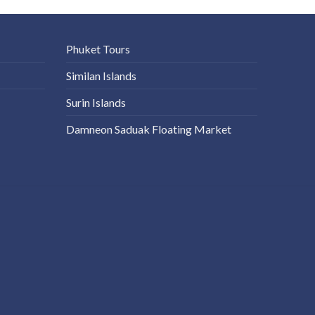
Phuket Tours
Similan Islands
Surin Islands
Damneon Saduak Floating Market