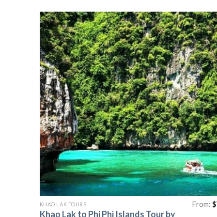
From:
$
KHAO LAK TOURS
Khao Lak to Phi Phi Islands Tour by