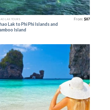
From:
$
87
AO LAK TOURS
hao Lak to Phi Phi Islands and
amboo Island