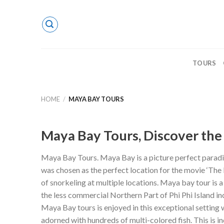
Skip
to
content
TOURS
HOME
/
MAYA BAY TOURS
Maya Bay Tours, Discover the 
Maya Bay Tours. Maya Bay is a picture perfect paradis
was chosen as the perfect location for the movie ‘The 
of snorkeling at multiple locations. Maya bay tour is a
the less commercial Northern Part of Phi Phi Island in
Maya Bay tours is enjoyed in this exceptional setting 
adorned with hundreds of multi-colored fish. This is i