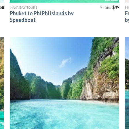
58
From:
$
49
MAYA BAY TOURS
MA
Phuket to Phi Phi Islands by
F
Speedboat
b