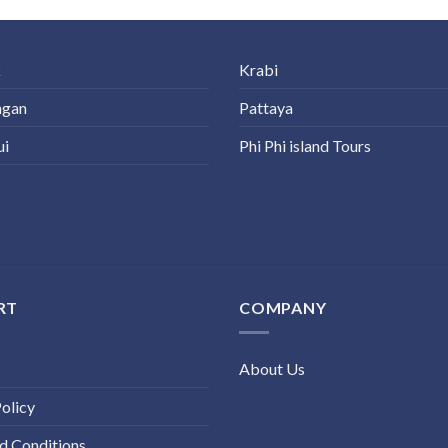
k
Krabi
ngan
Pattaya
ui
Phi Phi island Tours
RT
COMPANY
About Us
olicy
d Conditions