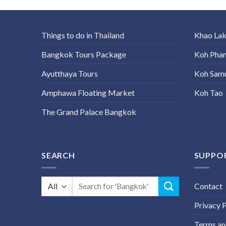
Things to do in Thailand
Khao La
Bangkok Tours Package
Koh Pha
Ayutthaya Tours
Koh Sam
Amphawa Floating Market
Koh Tao
The Grand Palace Bangkok
SEARCH
SUPPO
Search
Contact
for:
Privacy P
Terms an