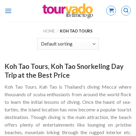
Skip
to
content
HOME
/
KOH TAO TOURS
Koh Tao Tours, Koh Tao Snorkeling Day
Trip at the Best Price
Koh Tao Tours. Kah Tao is Thailand’s diving Mecca’ where
thousands of scuba enthusiasts from around the world flock
to learn the initial lessons of diving. Once the haunt of sea-
turtles, the island location has now become a popular tourist
destination. Though diving is the main attraction, the beach
offers plenty of entertainments like lounging on pristine
beaches, mountain biking through the rugged interior etc.