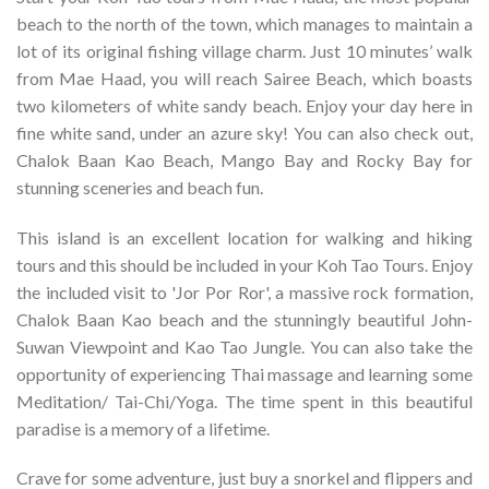
beach to the north of the town, which manages to maintain a
lot of its original fishing village charm. Just 10 minutes’ walk
from Mae Haad, you will reach Sairee Beach, which boasts
two kilometers of white sandy beach. Enjoy your day here in
fine white sand, under an azure sky! You can also check out,
Chalok Baan Kao Beach, Mango Bay and Rocky Bay for
stunning sceneries and beach fun.
This island is an excellent location for walking and hiking
tours and this should be included in your Koh Tao Tours. Enjoy
the included visit to 'Jor Por Ror', a massive rock formation,
Chalok Baan Kao beach and the stunningly beautiful John-
Suwan Viewpoint and Kao Tao Jungle. You can also take the
opportunity of experiencing Thai massage and learning some
Meditation/ Tai-Chi/Yoga. The time spent in this beautiful
paradise is a memory of a lifetime.
Crave for some adventure, just buy a snorkel and flippers and