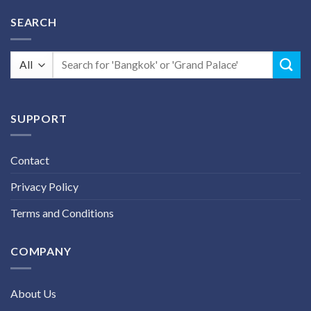
SEARCH
Search
for:
SUPPORT
Contact
Privacy Policy
Terms and Conditions
COMPANY
About Us