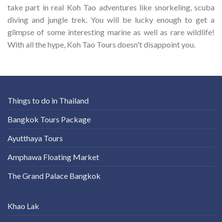
take part in real Koh Tao adventures like snorkeling, scuba
diving and jungle trek. You will be lucky enough to get a
glimpse of some interesting marine as well as rare wildlife!
With all the hype, Koh Tao Tours doesn't disappoint you.
Things to do in Thailand
Bangkok Tours Package
Ayutthaya Tours
Amphawa Floating Market
The Grand Palace Bangkok
Khao Lak