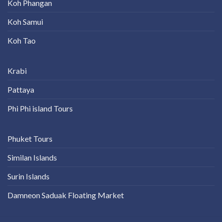
Koh Phangan
Koh Samui
Koh Tao
Krabi
Pattaya
Phi Phi island Tours
Phuket Tours
Similan Islands
Surin Islands
Damneon Saduak Floating Market