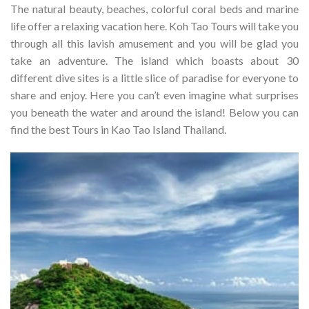
The natural beauty, beaches, colorful coral beds and marine
life offer a relaxing vacation here. Koh Tao Tours will take you
through all this lavish amusement and you will be glad you
take an adventure.
The island which boasts about 30
different dive sites is a little slice of paradise for everyone to
share and enjoy. Here you can’t even imagine what surprises
you beneath the water and around the island! Below you can
find the best Tours in Kao Tao Island Thailand.