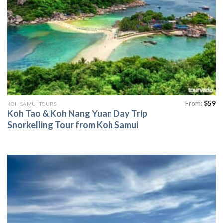
From:
$
59
KOH SAMUI TOURS
Koh Tao & Koh Nang Yuan Day Trip
Snorkelling Tour from Koh Samui