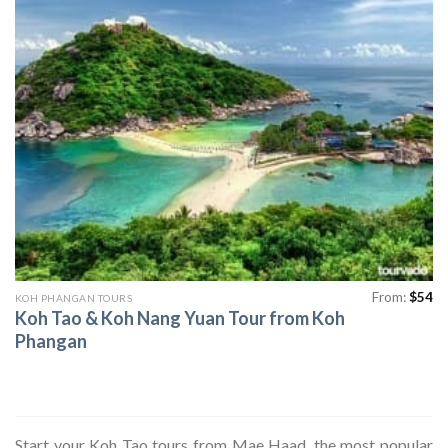
From:
$
54
KOH PHANGAN TOURS
Koh Tao & Koh Nang Yuan Tour from Koh
Phangan
Start your Koh Tao tours from Mae Haad, the most popular