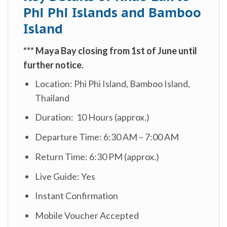
Phi Phi Islands and Bamboo
Island
***
Maya Bay closing from 1st of June until
further notice.
Location: Phi Phi Island, Bamboo Island,
Thailand
Duration: 10 Hours (approx.)
Departure Time: 6:30 AM – 7:00 AM
Return Time: 6:30 PM (approx.)
Live Guide: Yes
Instant Confirmation
Mobile Voucher Accepted