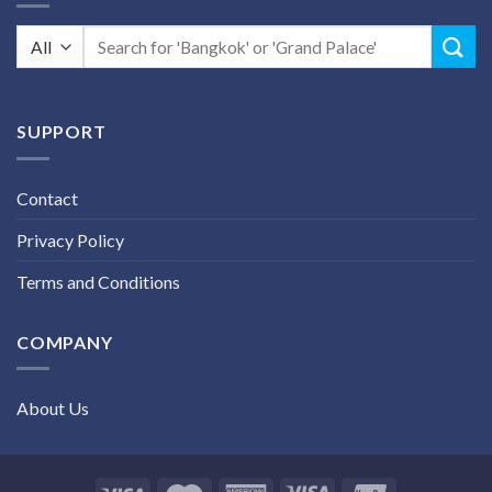
Search
for:
SUPPORT
Contact
Privacy Policy
Terms and Conditions
COMPANY
About Us