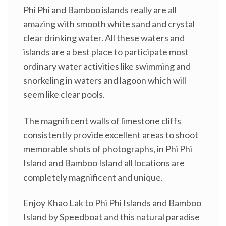
Phi Phi and Bamboo islands really are all
amazing with smooth white sand and crystal
clear drinking water. All these waters and
islands are a best place to participate most
ordinary water activities like swimming and
snorkeling in waters and lagoon which will
seem like clear pools.
The magnificent walls of limestone cliffs
consistently provide excellent areas to shoot
memorable shots of photographs, in Phi Phi
Island and Bamboo Island all locations are
completely magnificent and unique.
Enjoy Khao Lak to Phi Phi Islands and Bamboo
Island by Speedboat and this natural paradise