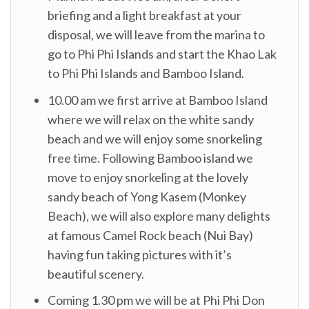
briefing and a light breakfast at your
disposal, we will leave from the marina to
go to Phi Phi Islands and start the Khao Lak
to Phi Phi Islands and Bamboo Island.
10.00 am we first arrive at Bamboo Island
where we will relax on the white sandy
beach and we will enjoy some snorkeling
free time. Following Bamboo island we
move to enjoy snorkeling at the lovely
sandy beach of Yong Kasem (Monkey
Beach), we will also explore many delights
at famous Camel Rock beach (Nui Bay)
having fun taking pictures with it’s
beautiful scenery.
Coming 1.30 pm we will be at Phi Phi Don