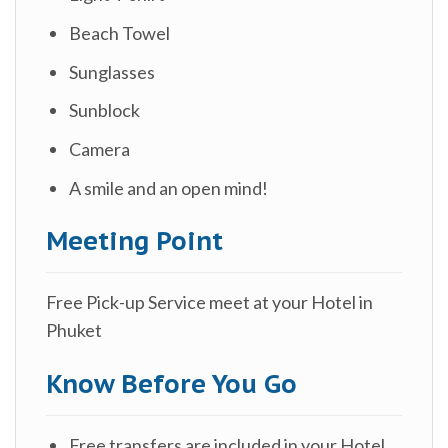
Beach Towel
Sunglasses
Sunblock
Camera
A smile and an open mind!
Meeting Point
Free Pick-up Service meet at your Hotel in
Phuket
Know Before You Go
Free transfers are included in your Hotel