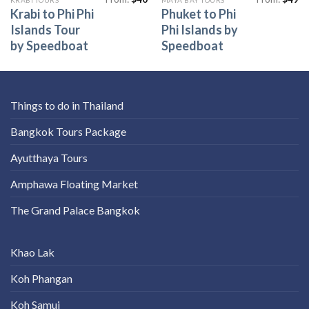
Krabi to Phi Phi
Phuket to Phi
Islands Tour
Phi Islands by
by Speedboat
Speedboat
Things to do in Thailand
Bangkok Tours Package
Ayutthaya Tours
Amphawa Floating Market
The Grand Palace Bangkok
Khao Lak
Koh Phangan
Koh Samui