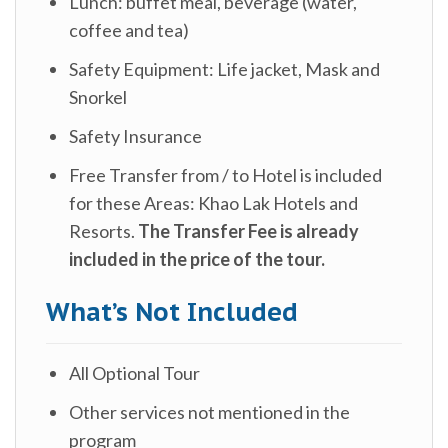
Lunch: buffet meal, beverage (water,
coffee and tea)
Safety Equipment: Life jacket, Mask and
Snorkel
Safety Insurance
Free Transfer from / to Hotel is included
for these Areas: Khao Lak Hotels and
Resorts.
The Transfer Fee is already
included in the price of the tour.
What’s Not Included
All Optional Tour
Other services not mentioned in the
program