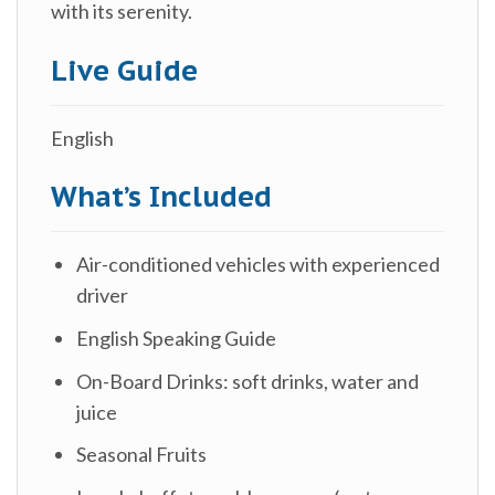
with its serenity.
Live Guide
English
What’s Included
Air-conditioned vehicles with experienced
driver
English Speaking Guide
On-Board Drinks: soft drinks, water and
juice
Seasonal Fruits