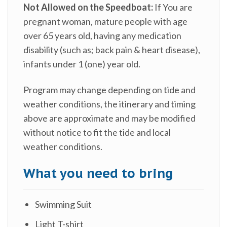
Not Allowed on the Speedboat:
If You are
pregnant woman, mature people with age
over 65 years old, having any medication
disability (such as; back pain & heart disease),
infants under 1 (one) year old.
Program may change depending on tide and
weather conditions, the itinerary and timing
above are approximate and may be modified
without notice to fit the tide and local
weather conditions.
What you need to bring
Swimming Suit
Light T-shirt