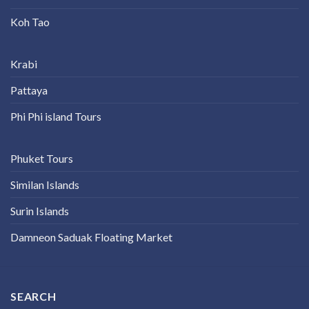
Koh Tao
Krabi
Pattaya
Phi Phi island Tours
Phuket Tours
Similan Islands
Surin Islands
Damneon Saduak Floating Market
SEARCH