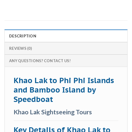
DESCRIPTION
REVIEWS (0)
ANY QUESTIONS? CONTACT US!
Khao Lak to Phi Phi Islands
and Bamboo Island by
Speedboat
Khao Lak Sightseeing Tours
Key Details of Khao Lak to