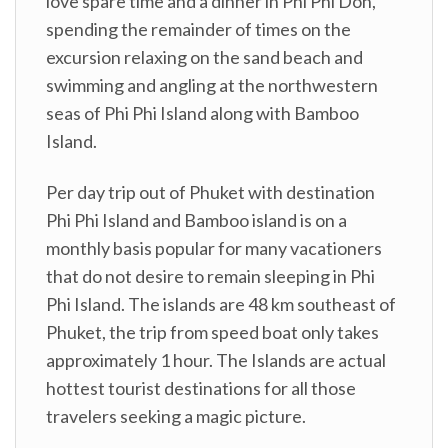
love spare time and a dinner in Phi Phi Don,
spending the remainder of times on the
excursion relaxing on the sand beach and
swimming and angling at the northwestern
seas of Phi Phi Island along with Bamboo
Island.
Per day trip out of Phuket with destination
Phi Phi Island and Bamboo island is on a
monthly basis popular for many vacationers
that do not desire to remain sleeping in Phi
Phi Island. The islands are 48 km southeast of
Phuket, the trip from speed boat only takes
approximately 1 hour. The Islands are actual
hottest tourist destinations for all those
travelers seeking a magic picture.