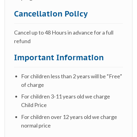
Cancellation Policy
Cancel up to 48 Hours in advance for a full
refund
Important Information
For children less than 2 years will be “Free”
of charge
For children 3-11 years old we charge
Child Price
For children over 12 years old we charge
normal price