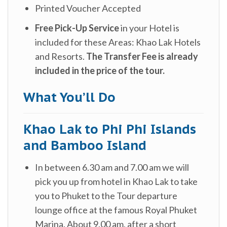
Printed Voucher Accepted
Free Pick-Up Service
in your Hotel is
included for these Areas: Khao Lak Hotels
and Resorts.
The Transfer Fee is already
included in the price of the tour.
What You’ll Do
Khao Lak to Phi Phi Islands
and Bamboo Island
In between 6.30 am and 7.00 am we will
pick you up from hotel in Khao Lak to take
you to Phuket to the Tour departure
lounge office at the famous Royal Phuket
Marina. About 9.00 am, after a short