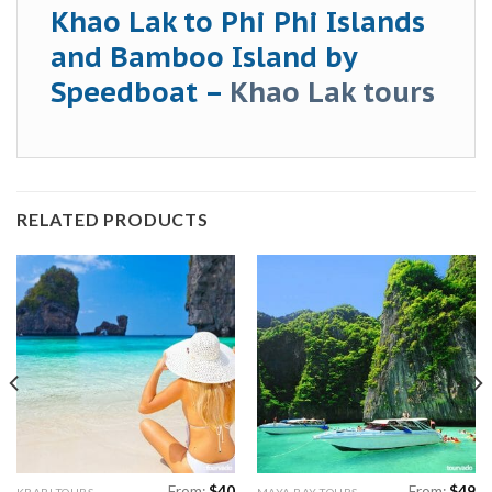
Khao Lak to Phi Phi Islands
and Bamboo Island by
Speedboat –
Khao Lak tours
RELATED PRODUCTS
From:
$
40
From:
$
49
KRABI TOURS
MAYA BAY TOURS