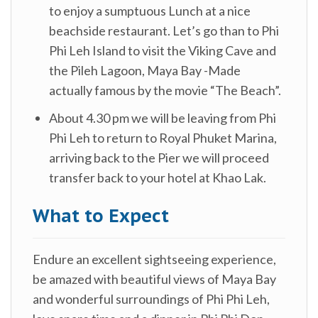
to enjoy a sumptuous Lunch at a nice
beachside restaurant. Let’s go than to Phi
Phi Leh Island to visit the Viking Cave and
the Pileh Lagoon, Maya Bay -Made
actually famous by the movie “The Beach”.
About 4.30 pm we will be leaving from Phi
Phi Leh to return to Royal Phuket Marina,
arriving back to the Pier we will proceed
transfer back to your hotel at Khao Lak.
What to Expect
Endure an excellent sightseeing experience,
be amazed with beautiful views of Maya Bay
and wonderful surroundings of Phi Phi Leh,