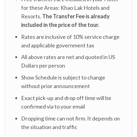
for these Areas: Khao Lak Hotels and
Resorts.
The Transfer Fee is already
included in the price of the tour.
Rates are inclusive of 10% service charge
and applicable government tax
All above rates are net and quoted in US
Dollars per person
Show Schedule is subject to change
without prior announcement
Exact pick-up and drop off time will be
confirmed via to your email
Dropping time can not firm. It depends on
the situation and traffic