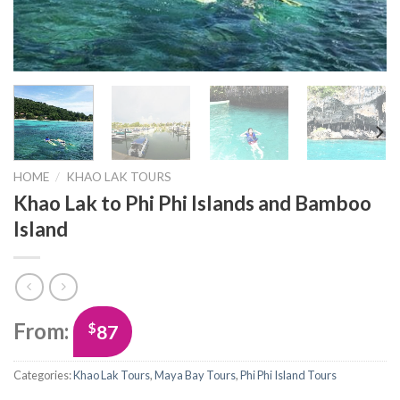
HOME
/
KHAO LAK TOURS
Khao Lak to Phi Phi Islands and Bamboo
Island
From:
$
87
Categories:
Khao Lak Tours
,
Maya Bay Tours
,
Phi Phi Island Tours