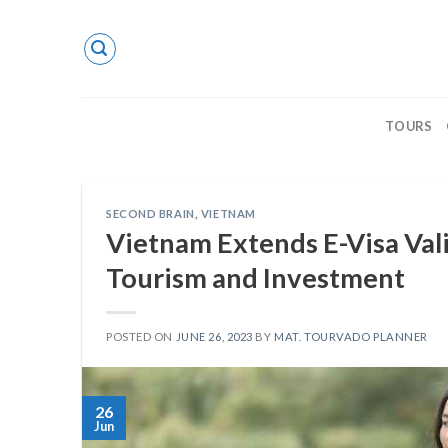
Skip
to
content
TOURS
SECOND BRAIN
,
VIETNAM
Vietnam Extends E-Visa Val
Tourism and Investment
POSTED ON
JUNE 26, 2023
BY
MAT. TOURVADO PLANNER
26
Jun