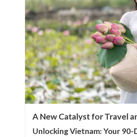
A New Catalyst for Travel 
Unlocking Vietnam: Your 90-