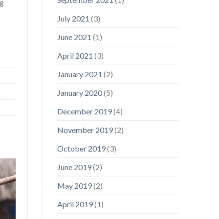
ng
July 2021
(3)
June 2021
(1)
April 2021
(3)
January 2021
(2)
January 2020
(5)
December 2019
(4)
November 2019
(2)
October 2019
(3)
June 2019
(2)
May 2019
(2)
April 2019
(1)