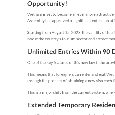
Opportunity!
Vietnam is set to become an even more attractive d
Assembly has approved a significant extension of it
Starting from August 15, 2023, the validity of tou
boost the country’s tourism sector and attract mo
Unlimited Entries Within 90 
One of the key features of this new law is the provi
This means that foreigners can enter and exit Viet
through the process of obtaining a new visa each 
This is a major shift from the current system, where 
Extended Temporary Residenc