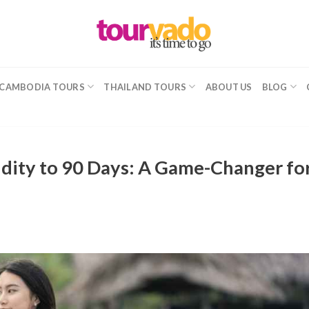
CAMBODIA TOURS
THAILAND TOURS
ABOUT US
BLOG
idity to 90 Days: A Game-Changer fo