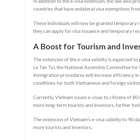
In addition to the e-visa extension, the law also p
countries that have unilateral visa exemptions fr
These individuals will now be granted temporary re
they can apply for visa issuance and temporary res
A Boost for Tourism and Inv
The extension of the e-visa validity is expected t
Le Tan Toi, the National Assembly Committee for 
immigration procedures will increase efficiency in
conditions for both Vietnamese and foreign visitor
Currently, Vietnam issues e-visas to citizens of 80
more long-term tourists and investors, further bol
The extension of Vietnam’s e-visa validity to 90 da
more tourists and investors.