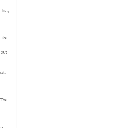
list,
 like
 but
eat.
 The
d
ng