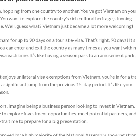
, hopping from one country to another. You’ve got Vietnam on your 
 You want to explore the country’s rich cultural heritage, stunning
e. Well, guess what? Vietnam just became a lot more welcoming!
am for up to 90 days on a tourist e-visa. That’s right, 90 days! It’s
ou can enter and exit the country as many times as you want within
isa each time. It’s like having a season pass to an amusement park,
t enjoys unilateral visa exemptions from Vietnam, you’re in for a tr
a significant jump from the previous 15-day period. It’s like your
ason.
estors. Imagine being a business person looking to invest in Vietnam.
 to explore investment opportunities, meet potential partners, an
xtra time to prepare for a big presentation.
approved by a high majority of the National Assembly, showing stro