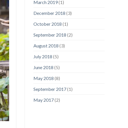
March 2019
(1)
December 2018
(3)
October 2018
(1)
September 2018
(2)
August 2018
(3)
July 2018
(5)
June 2018
(5)
May 2018
(8)
September 2017
(1)
May 2017
(2)