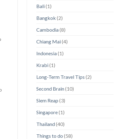
Paradises
magnifying
Bali
(1)
glass
on
Asia!]
Bangkok
(2)
Cambodia
(8)
o
Chiang Mai
(4)
Indonesia
(1)
Krabi
(1)
Long-Term Travel Tips
(2)
Second Brain
(10)
o
Siem Reap
(3)
Singapore
(1)
Thailand
(40)
Things to do
(58)