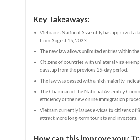
Key Takeaways:
Vietnam’s National Assembly has approved a law 
from August 15, 2023.
The new law allows unlimited entries within the 
Citizens of countries with unilateral visa exe
days, up from the previous 15-day period.
The law was passed with a high majority, indica
The Chairman of the National Assembly Committ
efficiency of the new online immigration proce
Vietnam currently issues e-visas to citizens of 8
attract more long-term tourists and investors.
How can this improve your Tr