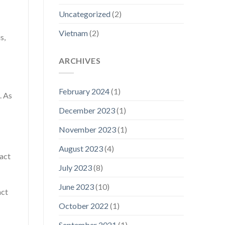
Uncategorized
(2)
Vietnam
(2)
s,
ARCHIVES
February 2024
(1)
. As
December 2023
(1)
November 2023
(1)
August 2023
(4)
ract
July 2023
(8)
June 2023
(10)
act
October 2022
(1)
September 2021
(1)