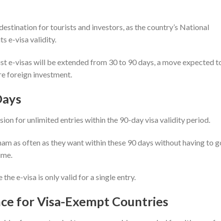
estination for tourists and investors, as the country’s National
s e-visa validity.
rist e-visas will be extended from 30 to 90 days, a move expected t
re foreign investment.
Days
sion for unlimited entries within the 90-day visa validity period.
nam as often as they want within these 90 days without having to g
time.
the e-visa is only valid for a single entry.
e for Visa-Exempt Countries