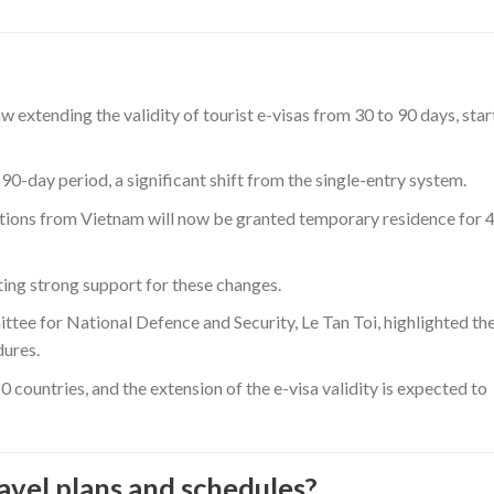
extending the validity of tourist e-visas from 30 to 90 days, star
90-day period, a significant shift from the single-entry system.
mptions from Vietnam will now be granted temporary residence for 
ting strong support for these changes.
ee for National Defence and Security, Le Tan Toi, highlighted th
dures.
0 countries, and the extension of the e-visa validity is expected to
avel plans and schedules?