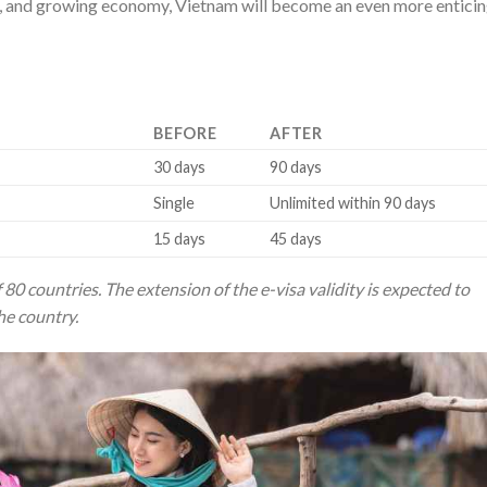
pes, and growing economy, Vietnam will become an even more entici
BEFORE
AFTER
30 days
90 days
Single
Unlimited within 90 days
15 days
45 days
 80 countries. The extension of the e-visa validity is expected to
he country.