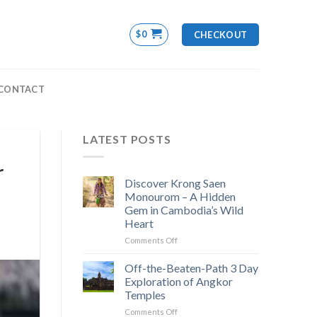
$
0
CHECKOUT
CONTACT
LATEST POSTS
r
Discover Krong Saen
Monourom – A Hidden
Gem in Cambodia’s Wild
Heart
on
Comments Off
Discover
Krong
Off-the-Beaten-Path 3 Day
Saen
Exploration of Angkor
Monourom
Temples
–
on
Comments Off
A