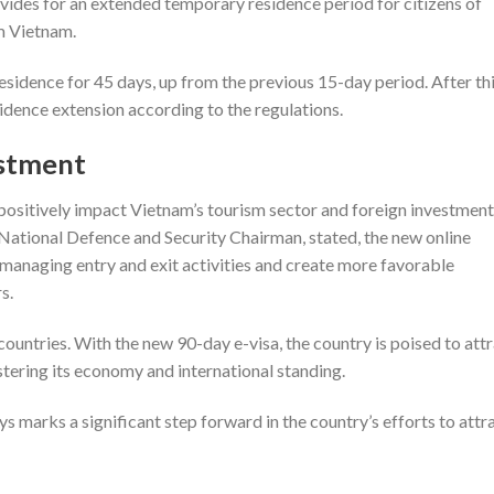
rovides for an extended temporary residence period for citizens of
om Vietnam.
sidence for 45 days, up from the previous 15-day period. After thi
idence extension according to the regulations.
estment
o positively impact Vietnam’s tourism sector and foreign investment
National Defence and Security Chairman, stated, the new online
 managing entry and exit activities and create more favorable
s.
 countries. With the new 90-day e-visa, the country is poised to att
stering its economy and international standing.
ys marks a significant step forward in the country’s efforts to attr