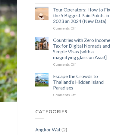
Off-
Hidden
the-
Gem
Tour Operators: How to Fix
Beaten-
in
the 5 Biggest Pain Points in
Path
Cambodia’s
2023 an 2024 (New Data)
3
Wild
on
Comments Off
Day
Heart
Tour
Exploration
Operators:
of
Countries with Zero Income
How
Angkor
Tax for Digital Nomads and
to
Temples
Simple Visas [with a
Fix
magnifying glass on Asia!]
the
5
on
Comments Off
Biggest
Countries
Pain
with
Escape the Crowds to
Points
Zero
Thailand’s Hidden Island
in
Income
Paradises
2023
Tax
an
on
Comments Off
for
2024
Escape
Digital
(New
the
Nomads
Data)
Crowds
and
CATEGORIES
to
Simple
Thailand’s
Visas
Hidden
[with
Angkor Wat
(2)
Island
a