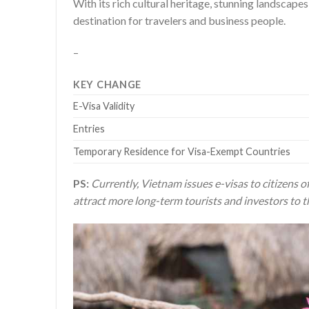
With its rich cultural heritage, stunning landsca
destination for travelers and business people.
–
KEY CHANGE
E-Visa Validity
Entries
Temporary Residence for Visa-Exempt Countries
PS:
Currently, Vietnam issues e-visas to citizens of
attract more long-term tourists and investors to t