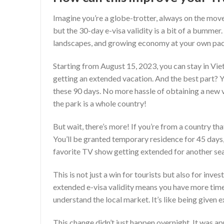
Imagine you’re a globe-trotter, always on the move
but the 30-day e-visa validity is a bit of a bummer.
landscapes, and growing economy at your own pac
Starting from August 15, 2023, you can stay in Vietn
getting an extended vacation. And the best part? Y
these 90 days. No more hassle of obtaining a new v
the park is a whole country!
But wait, there’s more! If you’re from a country tha
You’ll be granted temporary residence for 45 days, 
favorite TV show getting extended for another se
This is not just a win for tourists but also for inv
extended e-visa validity means you have more time
understand the local market. It’s like being given e
This change didn’t just happen overnight. It was 