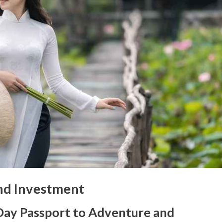
and Investment
Day Passport to Adventure and