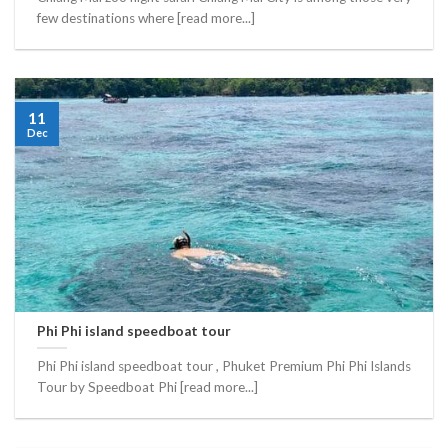
few destinations where [read more...]
11
Dec
Phi Phi island speedboat tour
Phi Phi island speedboat tour , Phuket Premium Phi Phi Islands
Tour by Speedboat Phi [read more...]