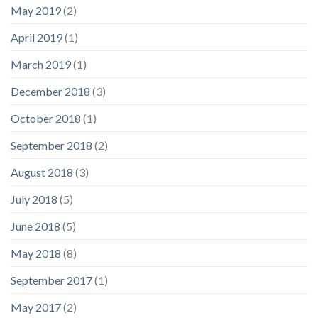
May 2019
(2)
April 2019
(1)
March 2019
(1)
December 2018
(3)
October 2018
(1)
September 2018
(2)
August 2018
(3)
July 2018
(5)
June 2018
(5)
May 2018
(8)
September 2017
(1)
May 2017
(2)