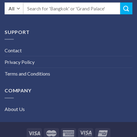
Search
for:
SUPPORT
Contact
Privacy Policy
Terms and Conditions
COMPANY
About Us