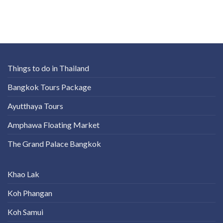
Things to do in Thailand
Bangkok Tours Package
Ayutthaya Tours
Amphawa Floating Market
The Grand Palace Bangkok
Khao Lak
Koh Phangan
Koh Samui