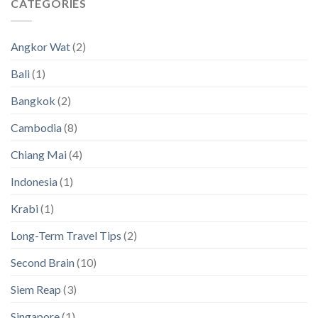
CATEGORIES
Nomads
an
to
and
2024
Thailand’s
Simple
(New
Hidden
Visas
Data)
Angkor Wat
(2)
Island
[with
Paradises
a
Bali
(1)
magnifying
glass
Bangkok
(2)
on
Asia!]
Cambodia
(8)
Chiang Mai
(4)
Indonesia
(1)
Krabi
(1)
Long-Term Travel Tips
(2)
Second Brain
(10)
Siem Reap
(3)
Singapore
(1)