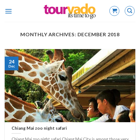
Skip
to
content
MONTHLY ARCHIVES:
DECEMBER 2018
24
Dec
Chiang Mai zoo night safari
Chiang Mai zoo night safari Chiang Mai City is among those very