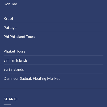
Koh Tao
Krabi
Pattaya
Phi Phi island Tours
Phuket Tours
Similan Islands
Surin Islands
Damneon Saduak Floating Market
SEARCH