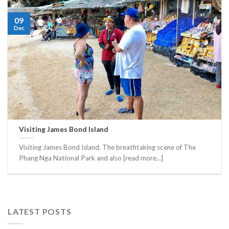
09
Dec
Visiting James Bond Island
Visiting James Bond Island. The breathtaking scene of The
Phang Nga National Park and also [read more...]
LATEST POSTS