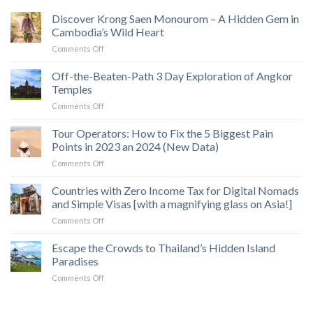
Discover Krong Saen Monourom – A Hidden Gem in
Cambodia’s Wild Heart
on
Comments Off
Discover
Krong
Off-the-Beaten-Path 3 Day Exploration of Angkor
Saen
Temples
Monourom
on
Comments Off
–
Off-
A
the-
Tour Operators: How to Fix the 5 Biggest Pain
Hidden
Beaten-
Gem
Points in 2023 an 2024 (New Data)
Path
in
on
Comments Off
3
Cambodia’s
Tour
Day
Wild
Operators:
Countries with Zero Income Tax for Digital Nomads
Exploration
Heart
How
of
and Simple Visas [with a magnifying glass on Asia!]
to
Angkor
on
Comments Off
Fix
Temples
Countries
the
with
Escape the Crowds to Thailand’s Hidden Island
5
Zero
Biggest
Paradises
Income
Pain
on
Comments Off
Tax
Points
Escape
for
in
the
Digital
2023
Crowds