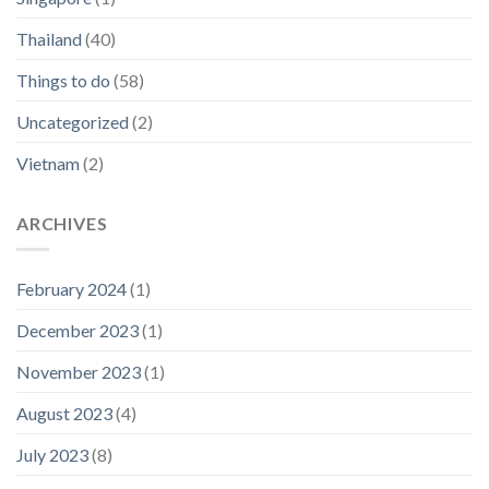
Thailand
(40)
Things to do
(58)
Uncategorized
(2)
Vietnam
(2)
ARCHIVES
February 2024
(1)
December 2023
(1)
November 2023
(1)
August 2023
(4)
July 2023
(8)