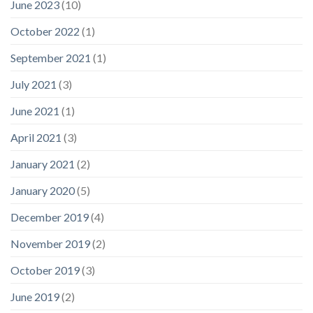
June 2023
(10)
October 2022
(1)
September 2021
(1)
July 2021
(3)
June 2021
(1)
April 2021
(3)
January 2021
(2)
January 2020
(5)
December 2019
(4)
November 2019
(2)
October 2019
(3)
June 2019
(2)