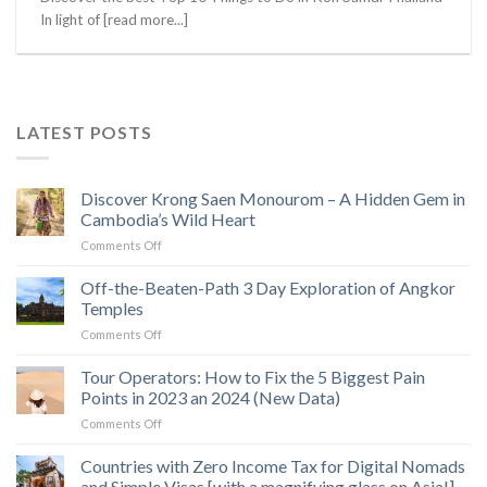
In light of [read more...]
LATEST POSTS
Discover Krong Saen Monourom – A Hidden Gem in
Cambodia’s Wild Heart
on
Comments Off
Discover
Krong
Off-the-Beaten-Path 3 Day Exploration of Angkor
Saen
Temples
Monourom
on
Comments Off
–
Off-
A
the-
Tour Operators: How to Fix the 5 Biggest Pain
Hidden
Beaten-
Gem
Points in 2023 an 2024 (New Data)
Path
in
on
Comments Off
3
Cambodia’s
Tour
Day
Wild
Operators:
Countries with Zero Income Tax for Digital Nomads
Exploration
Heart
How
of
and Simple Visas [with a magnifying glass on Asia!]