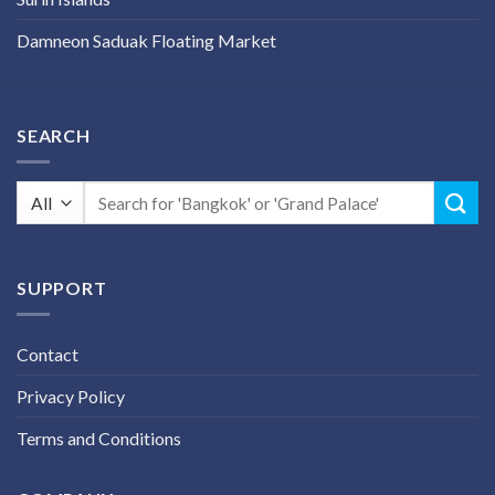
Damneon Saduak Floating Market
SEARCH
Search
for:
SUPPORT
Contact
Privacy Policy
Terms and Conditions