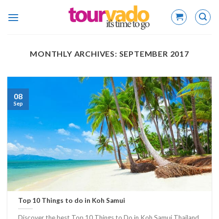
Skip
to
content
MONTHLY ARCHIVES:
SEPTEMBER 2017
08
Sep
Top 10 Things to do in Koh Samui
Discover the best Top 10 Things to Do in Koh Samui Thailand