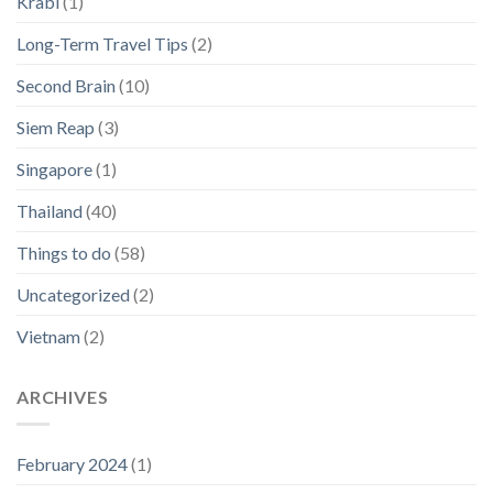
Krabi
(1)
Long-Term Travel Tips
(2)
Second Brain
(10)
Siem Reap
(3)
Singapore
(1)
Thailand
(40)
Things to do
(58)
Uncategorized
(2)
Vietnam
(2)
ARCHIVES
February 2024
(1)