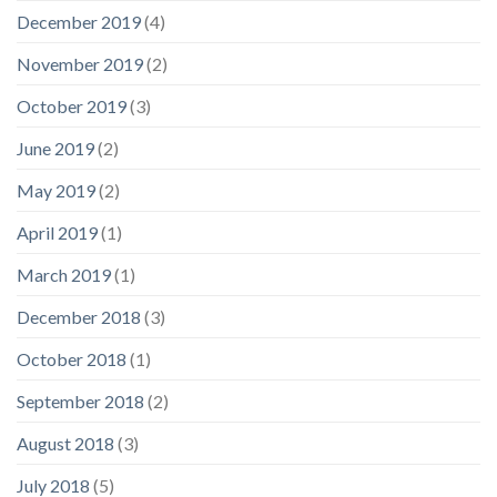
December 2019
(4)
November 2019
(2)
October 2019
(3)
June 2019
(2)
May 2019
(2)
April 2019
(1)
March 2019
(1)
December 2018
(3)
October 2018
(1)
September 2018
(2)
August 2018
(3)
July 2018
(5)