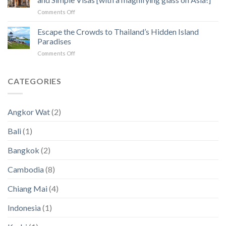
to
Angkor
on
Comments Off
Fix
Temples
Countries
the
with
Escape the Crowds to Thailand’s Hidden Island
5
Zero
Biggest
Paradises
Income
Pain
on
Comments Off
Tax
Points
Escape
for
in
the
Digital
2023
Crowds
CATEGORIES
Nomads
an
to
and
2024
Thailand’s
Simple
(New
Hidden
Visas
Data)
Angkor Wat
(2)
Island
[with
Paradises
a
Bali
(1)
magnifying
glass
Bangkok
(2)
on
Asia!]
Cambodia
(8)
Chiang Mai
(4)
Indonesia
(1)