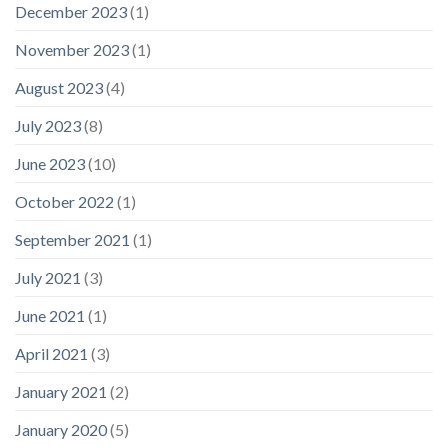
December 2023
(1)
November 2023
(1)
August 2023
(4)
July 2023
(8)
June 2023
(10)
October 2022
(1)
September 2021
(1)
July 2021
(3)
June 2021
(1)
April 2021
(3)
January 2021
(2)
January 2020
(5)