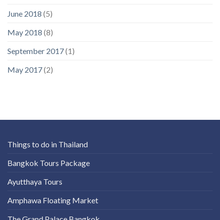
June 2018
(5)
May 2018
(8)
September 2017
(1)
May 2017
(2)
Things to do in Thailand
Bangkok Tours Package
Ayutthaya Tours
Amphawa Floating Market
The Grand Palace Bangkok