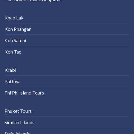
Khao Lak
Koh Phangan
Koh Samui
Koh Tao
Krabi
Pattaya
Phi Phi island Tours
Phuket Tours
Similan Islands
Surin Islands