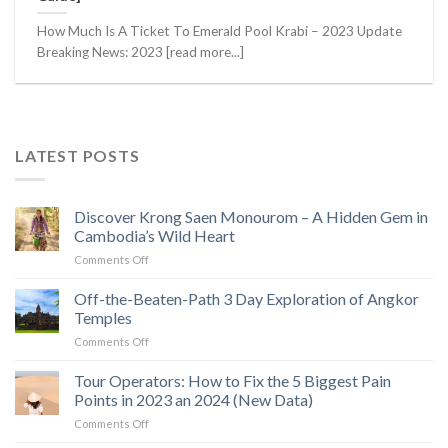
How Much Is A Ticket To Emerald Pool Krabi – 2023 Update
Breaking News: 2023 [read more...]
LATEST POSTS
Discover Krong Saen Monourom – A Hidden Gem in
Cambodia’s Wild Heart
on
Comments Off
Discover
Krong
Off-the-Beaten-Path 3 Day Exploration of Angkor
Saen
Temples
Monourom
on
Comments Off
–
Off-
A
the-
Tour Operators: How to Fix the 5 Biggest Pain
Hidden
Beaten-
Gem
Points in 2023 an 2024 (New Data)
Path
in
on
Comments Off
3
Cambodia’s
Tour
Day
Wild