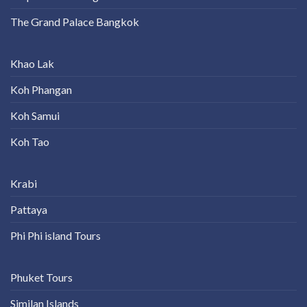
The Grand Palace Bangkok
Khao Lak
Koh Phangan
Koh Samui
Koh Tao
Krabi
Pattaya
Phi Phi island Tours
Phuket Tours
Similan Islands