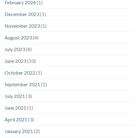
February 2024
(1)
December 2023
(1)
November 2023
(1)
August 2023
(4)
July 2023
(8)
June 2023
(10)
October 2022
(1)
September 2021
(1)
July 2021
(3)
June 2021
(1)
April 2021
(3)
January 2021
(2)