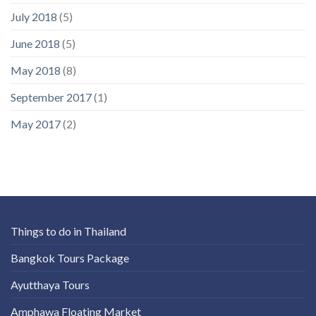
July 2018
(5)
June 2018
(5)
May 2018
(8)
September 2017
(1)
May 2017
(2)
Things to do in Thailand
Bangkok Tours Package
Ayutthaya Tours
Amphawa Floating Market