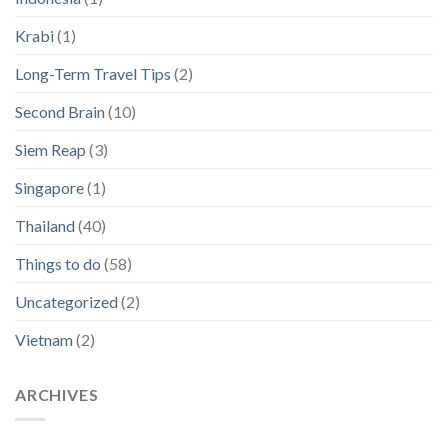
Krabi
(1)
Long-Term Travel Tips
(2)
Second Brain
(10)
Siem Reap
(3)
Singapore
(1)
Thailand
(40)
Things to do
(58)
Uncategorized
(2)
Vietnam
(2)
ARCHIVES