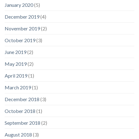
January 2020
(5)
December 2019
(4)
November 2019
(2)
October 2019
(3)
June 2019
(2)
May 2019
(2)
April 2019
(1)
March 2019
(1)
December 2018
(3)
October 2018
(1)
September 2018
(2)
August 2018
(3)