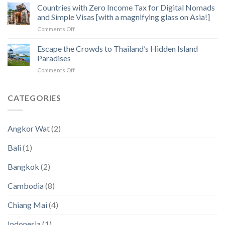
Operators:
Countries with Zero Income Tax for Digital Nomads
Exploration
Heart
How
of
and Simple Visas [with a magnifying glass on Asia!]
to
Angkor
on
Comments Off
Fix
Temples
Countries
the
with
Escape the Crowds to Thailand’s Hidden Island
5
Zero
Biggest
Paradises
Income
Pain
on
Comments Off
Tax
Points
Escape
for
in
the
Digital
2023
Crowds
CATEGORIES
Nomads
an
to
and
2024
Thailand’s
Simple
(New
Hidden
Visas
Data)
Angkor Wat
(2)
Island
[with
Paradises
a
Bali
(1)
magnifying
glass
Bangkok
(2)
on
Asia!]
Cambodia
(8)
Chiang Mai
(4)
Indonesia
(1)