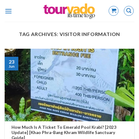
Skip
to
content
TAG ARCHIVES:
VISITOR INFORMATION
23
Jun
How Much Is A Ticket To Emerald Pool Krabi? [2023
Update] [Khao Phra-Bang Khram Wildlife Sanctuary
Guide]