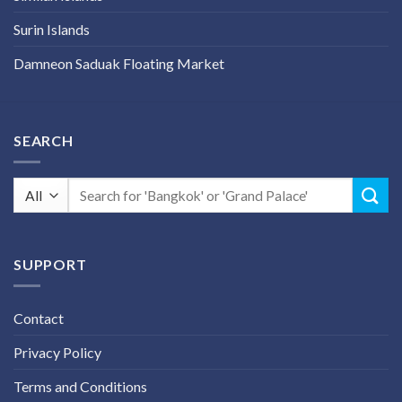
Surin Islands
Damneon Saduak Floating Market
SEARCH
Search
for:
SUPPORT
Contact
Privacy Policy
Terms and Conditions