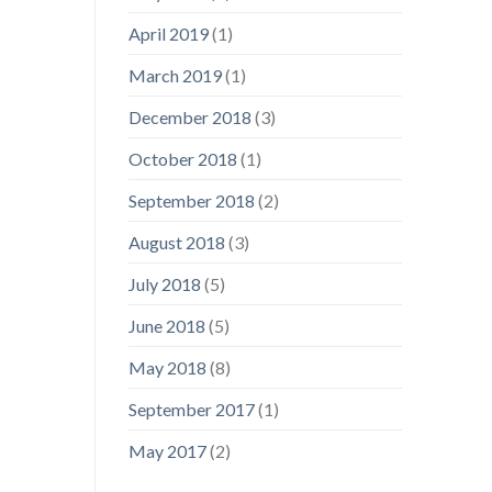
April 2019
(1)
March 2019
(1)
December 2018
(3)
October 2018
(1)
September 2018
(2)
August 2018
(3)
July 2018
(5)
June 2018
(5)
May 2018
(8)
September 2017
(1)
May 2017
(2)