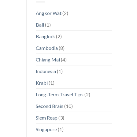
Thailand’s
Visas
Hidden
[with
Angkor Wat
(2)
Island
a
Paradises
magnifying
Bali
(1)
glass
on
Asia!]
Bangkok
(2)
Cambodia
(8)
Chiang Mai
(4)
Indonesia
(1)
Krabi
(1)
Long-Term Travel Tips
(2)
Second Brain
(10)
Siem Reap
(3)
Singapore
(1)