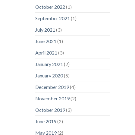
October 2022
(1)
September 2021
(1)
July 2021
(3)
June 2021
(1)
April 2021
(3)
January 2021
(2)
January 2020
(5)
December 2019
(4)
November 2019
(2)
October 2019
(3)
June 2019
(2)
May 2019
(2)