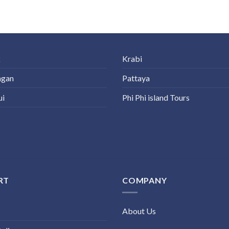
k
Krabi
ngan
Pattaya
ui
Phi Phi island Tours
RT
COMPANY
About Us