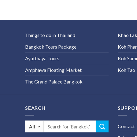
Things to do in Thailand
Khao La
Bangkok Tours Package
Koh Pha
Ayutthaya Tours
Koh Sam
Amphawa Floating Market
Koh Tao
The Grand Palace Bangkok
SEARCH
SUPPO
Search
Contact
for: