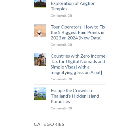
Saen
Exploration of Angkor
Monourom
Temples
–
on
Comments Off
A
Off-
Hidden
the-
Gem
Tour Operators: How to Fix
Beaten-
in
the 5 Biggest Pain Points in
Path
Cambodia’s
2023 an 2024 (New Data)
3
Wild
on
Comments Off
Day
Heart
Tour
Exploration
Operators:
of
Countries with Zero Income
How
Angkor
Tax for Digital Nomads and
to
Temples
Simple Visas [with a
Fix
magnifying glass on Asia!]
the
5
on
Comments Off
Biggest
Countries
Pain
with
Escape the Crowds to
Points
Zero
Thailand’s Hidden Island
in
Income
Paradises
2023
Tax
an
on
Comments Off
for
2024
Escape
Digital
(New
the
Nomads
Data)
Crowds
and
CATEGORIES
to
Simple