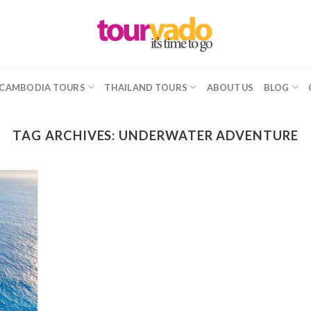
CAMBODIA TOURS
THAILAND TOURS
ABOUT US
BLOG
TAG ARCHIVES:
UNDERWATER ADVENTURE