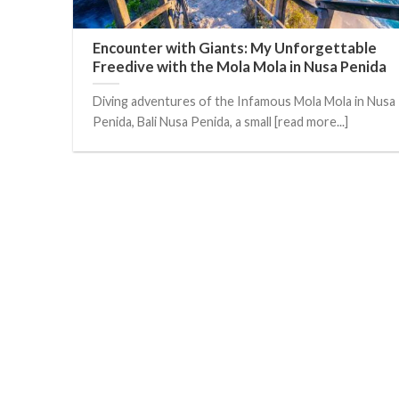
Encounter with Giants: My Unforgettable
Freedive with the Mola Mola in Nusa Penida
Diving adventures of the Infamous Mola Mola in Nusa
Penida, Bali Nusa Penida, a small [read more...]