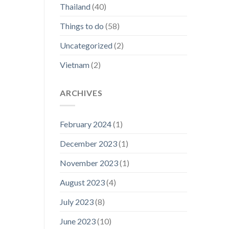
Thailand
(40)
Things to do
(58)
Uncategorized
(2)
Vietnam
(2)
ARCHIVES
February 2024
(1)
December 2023
(1)
November 2023
(1)
August 2023
(4)
July 2023
(8)
June 2023
(10)