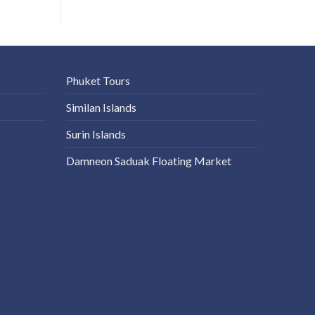
Phuket Tours
Similan Islands
Surin Islands
Damneon Saduak Floating Market