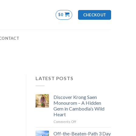
$
0
CHECKOUT
CONTACT
LATEST POSTS
Discover Krong Saen
Monourom – A Hidden
Gem in Cambodia’s Wild
Heart
on
Comments Off
Discover
Krong
Off-the-Beaten-Path 3 Day