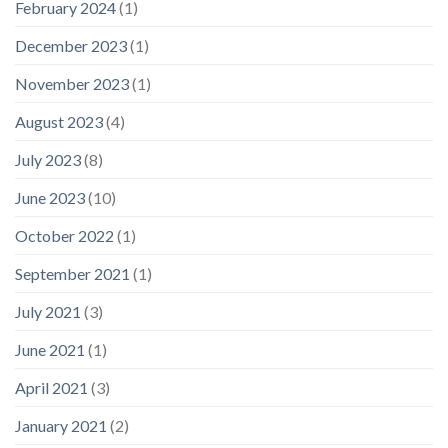
February 2024
(1)
December 2023
(1)
November 2023
(1)
August 2023
(4)
July 2023
(8)
June 2023
(10)
October 2022
(1)
September 2021
(1)
July 2021
(3)
June 2021
(1)
April 2021
(3)
January 2021
(2)