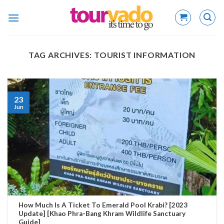
Skip
to
content
TAG ARCHIVES:
TOURIST INFORMATION
23
Jun
How Much Is A Ticket To Emerald Pool Krabi? [2023
Update] [Khao Phra-Bang Khram Wildlife Sanctuary
Guide]