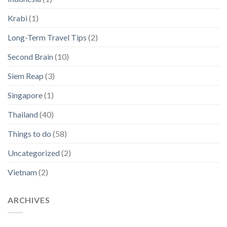
Krabi
(1)
Long-Term Travel Tips
(2)
Second Brain
(10)
Siem Reap
(3)
Singapore
(1)
Thailand
(40)
Things to do
(58)
Uncategorized
(2)
Vietnam
(2)
ARCHIVES