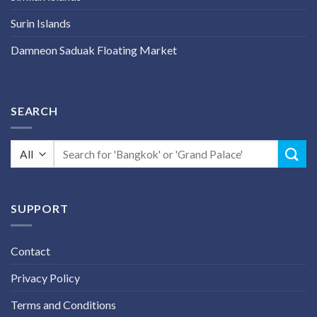
Surin Islands
Damneon Saduak Floating Market
SEARCH
Search
for:
SUPPORT
Contact
Privacy Policy
Terms and Conditions