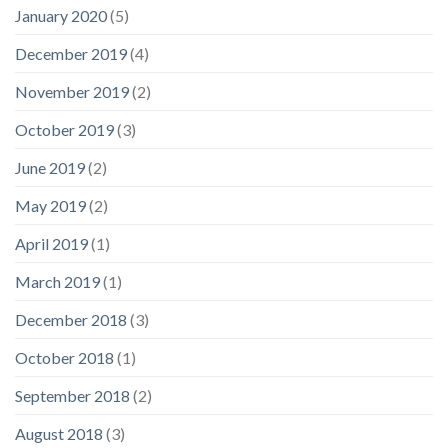
January 2020
(5)
December 2019
(4)
November 2019
(2)
October 2019
(3)
June 2019
(2)
May 2019
(2)
April 2019
(1)
March 2019
(1)
December 2018
(3)
October 2018
(1)
September 2018
(2)
August 2018
(3)