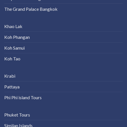
The Grand Palace Bangkok
Khao Lak
Koh Phangan
Koh Samui
Koh Tao
Krabi
Pattaya
Phi Phi island Tours
Phuket Tours
Similan Islands