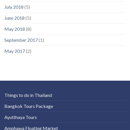
July 2018
(5)
June 2018
(5)
May 2018
(8)
September 2017
(1)
May 2017
(2)
Things to do in Thailand
Bangkok Tours Package
Ayutthaya Tours
Amphawa Floating Market