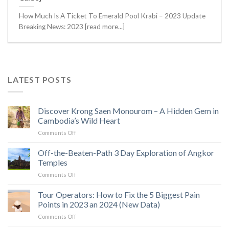
How Much Is A Ticket To Emerald Pool Krabi – 2023 Update
Breaking News: 2023 [read more...]
LATEST POSTS
Discover Krong Saen Monourom – A Hidden Gem in
Cambodia’s Wild Heart
on
Comments Off
Discover
Krong
Off-the-Beaten-Path 3 Day Exploration of Angkor
Saen
Temples
Monourom
on
Comments Off
–
Off-
A
the-
Tour Operators: How to Fix the 5 Biggest Pain
Hidden
Beaten-
Gem
Points in 2023 an 2024 (New Data)
Path
in
on
Comments Off
3
Cambodia’s
Tour
Day
Wild