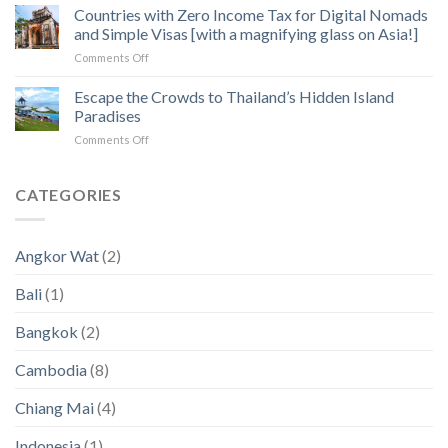
Operators:
Countries with Zero Income Tax for Digital Nomads
Exploration
Heart
How
of
and Simple Visas [with a magnifying glass on Asia!]
to
Angkor
on
Comments Off
Fix
Temples
Countries
the
with
Escape the Crowds to Thailand’s Hidden Island
5
Zero
Biggest
Paradises
Income
Pain
on
Comments Off
Tax
Points
Escape
for
in
the
Digital
2023
Crowds
CATEGORIES
Nomads
an
to
and
2024
Thailand’s
Simple
(New
Hidden
Visas
Data)
Angkor Wat
(2)
Island
[with
Paradises
a
Bali
(1)
magnifying
glass
Bangkok
(2)
on
Asia!]
Cambodia
(8)
Chiang Mai
(4)
Indonesia
(1)