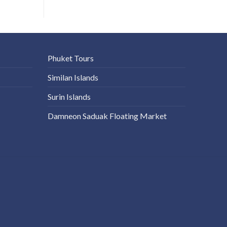
Phuket Tours
Similan Islands
Surin Islands
Damneon Saduak Floating Market