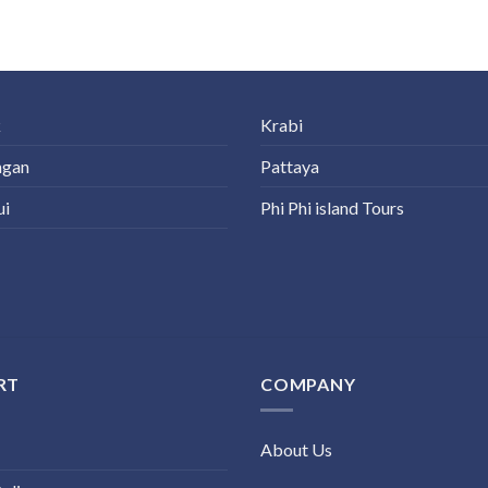
k
Krabi
ngan
Pattaya
ui
Phi Phi island Tours
RT
COMPANY
About Us