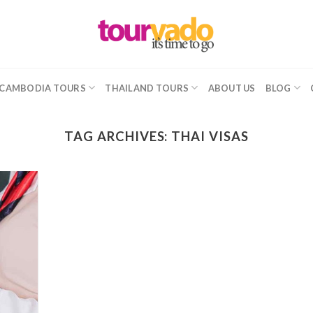
CAMBODIA TOURS
THAILAND TOURS
ABOUT US
BLOG
TAG ARCHIVES:
THAI VISAS