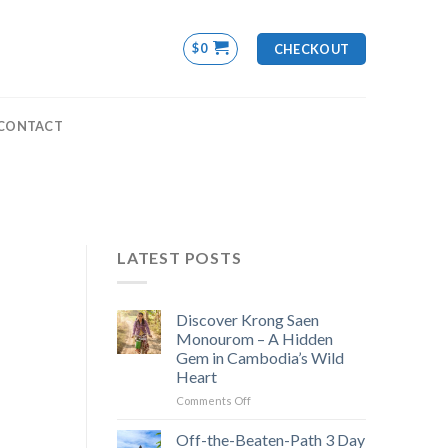
$
0
CHECKOUT
CONTACT
LATEST POSTS
Discover Krong Saen
Monourom – A Hidden
Gem in Cambodia’s Wild
Heart
on
Comments Off
Discover
Krong
Off-the-Beaten-Path 3 Day