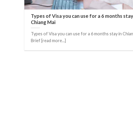
Types of Visa you can use for a 6 months stay
Chiang Mai
Types of Visa you can use for a 6 months stay in Chia
Brief [read more...]