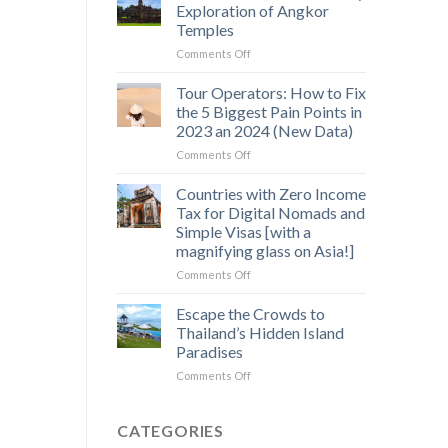
Saen
Exploration of Angkor
Monourom
Temples
–
on
Comments Off
A
Off-
Hidden
the-
Gem
Tour Operators: How to Fix
Beaten-
in
the 5 Biggest Pain Points in
Path
Cambodia’s
2023 an 2024 (New Data)
3
Wild
on
Comments Off
Day
Heart
Tour
Exploration
Operators:
of
Countries with Zero Income
How
Angkor
Tax for Digital Nomads and
to
Temples
Simple Visas [with a
Fix
magnifying glass on Asia!]
the
5
on
Comments Off
Biggest
Countries
Pain
with
Escape the Crowds to
Points
Zero
Thailand’s Hidden Island
in
Income
Paradises
2023
Tax
an
on
Comments Off
for
2024
Escape
Digital
(New
the
Nomads
Data)
Crowds
and
CATEGORIES
to
Simple