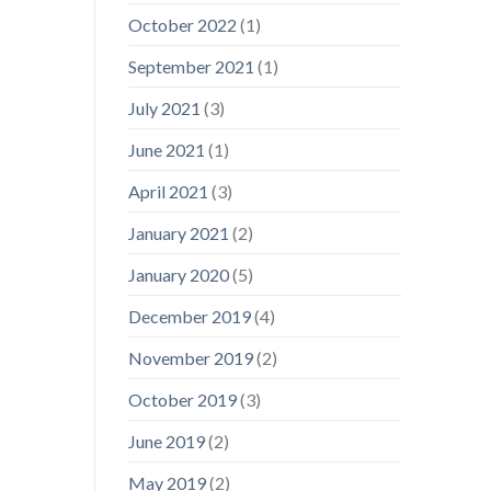
October 2022
(1)
September 2021
(1)
July 2021
(3)
June 2021
(1)
April 2021
(3)
January 2021
(2)
January 2020
(5)
December 2019
(4)
November 2019
(2)
October 2019
(3)
June 2019
(2)
May 2019
(2)