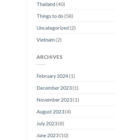
Thailand
(40)
Things to do
(58)
Uncategorized
(2)
Vietnam
(2)
ARCHIVES
February 2024
(1)
December 2023
(1)
November 2023
(1)
August 2023
(4)
July 2023
(8)
June 2023
(10)