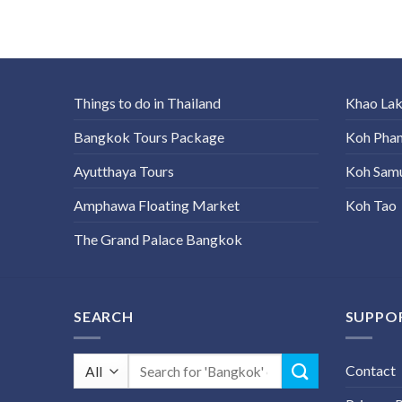
Things to do in Thailand
Khao La
Bangkok Tours Package
Koh Pha
Ayutthaya Tours
Koh Sam
Amphawa Floating Market
Koh Tao
The Grand Palace Bangkok
SEARCH
SUPPO
Search
Contact
for: