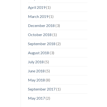
April 2019
(1)
March 2019
(1)
December 2018
(3)
October 2018
(1)
September 2018
(2)
August 2018
(3)
July 2018
(5)
June 2018
(5)
May 2018
(8)
September 2017
(1)
May 2017
(2)