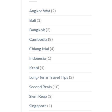
Thailand’s
Visas
Hidden
[with
Angkor Wat
(2)
Island
a
Paradises
magnifying
Bali
(1)
glass
on
Asia!]
Bangkok
(2)
Cambodia
(8)
Chiang Mai
(4)
Indonesia
(1)
Krabi
(1)
Long-Term Travel Tips
(2)
Second Brain
(10)
Siem Reap
(3)
Singapore
(1)