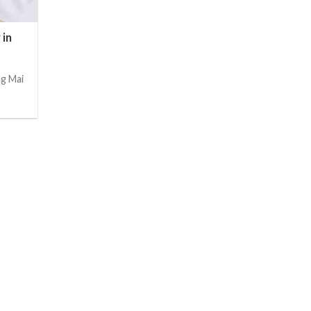
 in
ng Mai