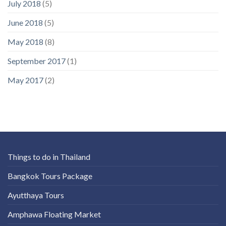
July 2018
(5)
June 2018
(5)
May 2018
(8)
September 2017
(1)
May 2017
(2)
Things to do in Thailand
Bangkok Tours Package
Ayutthaya Tours
Amphawa Floating Market