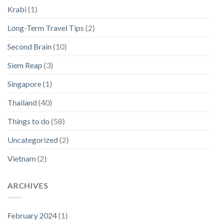
Krabi
(1)
Long-Term Travel Tips
(2)
Second Brain
(10)
Siem Reap
(3)
Singapore
(1)
Thailand
(40)
Things to do
(58)
Uncategorized
(2)
Vietnam
(2)
ARCHIVES
February 2024
(1)