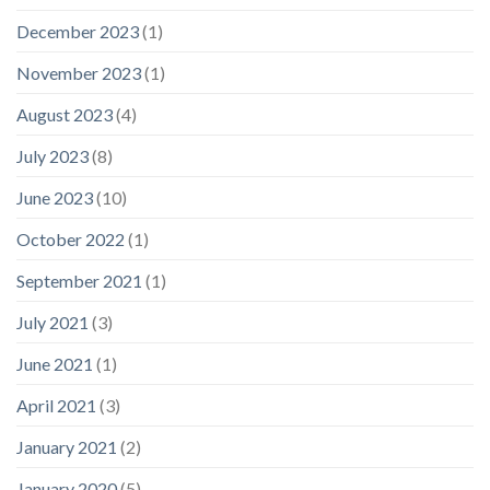
December 2023
(1)
November 2023
(1)
August 2023
(4)
July 2023
(8)
June 2023
(10)
October 2022
(1)
September 2021
(1)
July 2021
(3)
June 2021
(1)
April 2021
(3)
January 2021
(2)
January 2020
(5)