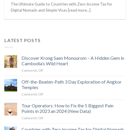
The Ultimate Guide to Countries with Zero Income Tax for
Digital Nomads and Simple Visas [read more...]
LATEST POSTS
Discover Krong Saen Monourom – A Hidden Gem in
Cambodia’s Wild Heart
on
Comments Off
Discover
Krong
Off-the-Beaten-Path 3 Day Exploration of Angkor
Saen
Temples
Monourom
on
Comments Off
–
Off-
A
the-
Tour Operators: How to Fix the 5 Biggest Pain
Hidden
Beaten-
Gem
Points in 2023 an 2024 (New Data)
Path
in
on
Comments Off
3
Cambodia’s
Tour
Day
Wild
Operators:
Countries with Zero Income Tax for Digital Nomads
Exploration
Heart