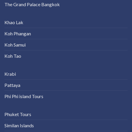
The Grand Palace Bangkok
Khao Lak
Koh Phangan
Koh Samui
Koh Tao
Krabi
Pattaya
Phi Phi island Tours
Phuket Tours
Similan Islands