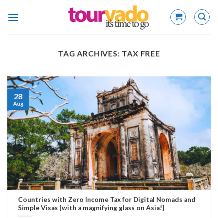
Skip
to
content
TAG ARCHIVES:
TAX FREE
28
Aug
Countries with Zero Income Tax for Digital Nomads and
Simple Visas [with a magnifying glass on Asia!]