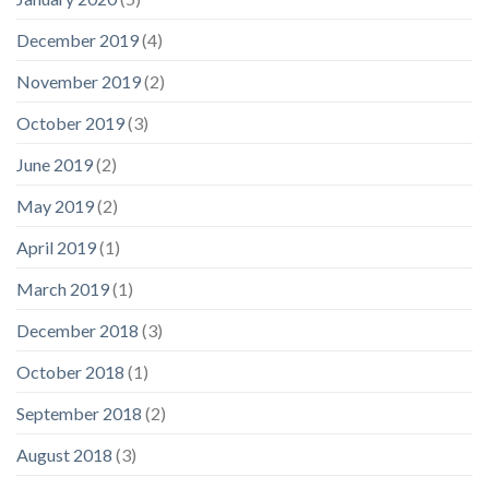
December 2019
(4)
November 2019
(2)
October 2019
(3)
June 2019
(2)
May 2019
(2)
April 2019
(1)
March 2019
(1)
December 2018
(3)
October 2018
(1)
September 2018
(2)
August 2018
(3)