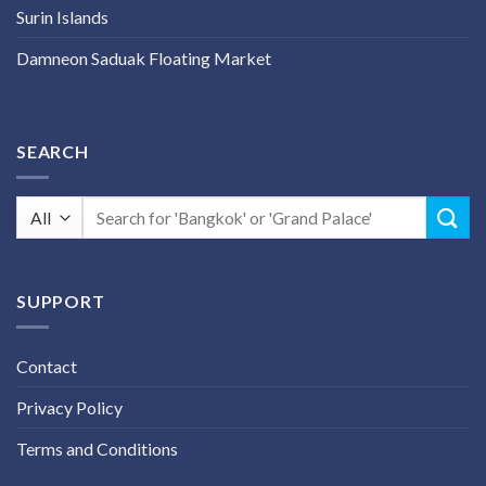
Surin Islands
Damneon Saduak Floating Market
SEARCH
Search
for:
SUPPORT
Contact
Privacy Policy
Terms and Conditions