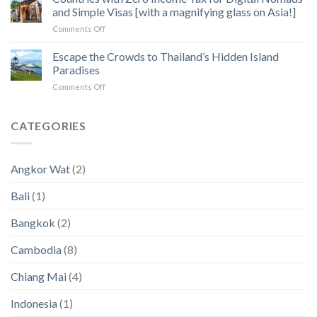
How
of
and Simple Visas [with a magnifying glass on Asia!]
to
Angkor
on
Comments Off
Fix
Temples
Countries
the
with
Escape the Crowds to Thailand’s Hidden Island
5
Zero
Biggest
Paradises
Income
Pain
on
Comments Off
Tax
Points
Escape
for
in
the
Digital
2023
Crowds
CATEGORIES
Nomads
an
to
and
2024
Thailand’s
Simple
(New
Hidden
Visas
Data)
Angkor Wat
(2)
Island
[with
Paradises
a
Bali
(1)
magnifying
glass
Bangkok
(2)
on
Asia!]
Cambodia
(8)
Chiang Mai
(4)
Indonesia
(1)