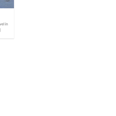
el in
]