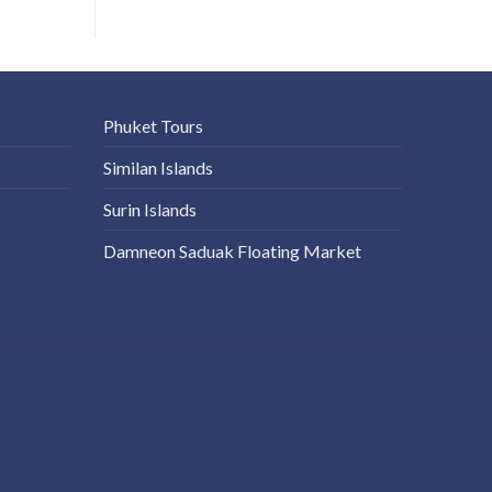
Phuket Tours
Similan Islands
Surin Islands
Damneon Saduak Floating Market