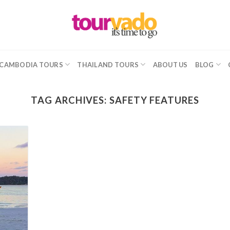
CAMBODIA TOURS
THAILAND TOURS
ABOUT US
BLOG
TAG ARCHIVES:
SAFETY FEATURES