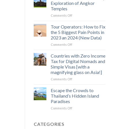
Saen
Exploration of Angkor
Monourom
Temples
–
on
Comments Off
A
Off-
Hidden
the-
Gem
Tour Operators: How to Fix
Beaten-
in
the 5 Biggest Pain Points in
Path
Cambodia’s
2023 an 2024 (New Data)
3
Wild
on
Comments Off
Day
Heart
Tour
Exploration
Operators:
of
Countries with Zero Income
How
Angkor
Tax for Digital Nomads and
to
Temples
Simple Visas [with a
Fix
magnifying glass on Asia!]
the
5
on
Comments Off
Biggest
Countries
Pain
with
Escape the Crowds to
Points
Zero
Thailand’s Hidden Island
in
Income
Paradises
2023
Tax
an
on
Comments Off
for
2024
Escape
Digital
(New
the
Nomads
Data)
Crowds
and
CATEGORIES
to
Simple