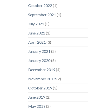
October 2022
(1)
September 2021
(1)
July 2021
(3)
June 2021
(1)
April 2021
(3)
January 2021
(2)
January 2020
(5)
December 2019
(4)
November 2019
(2)
October 2019
(3)
June 2019
(2)
May 2019
(2)