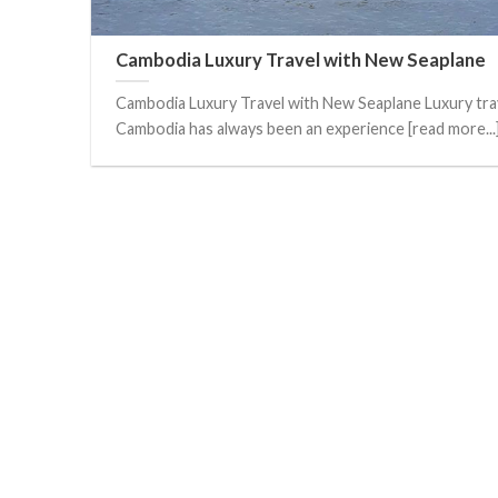
Cambodia Luxury Travel with New Seaplane
Cambodia Luxury Travel with New Seaplane Luxury trav
Cambodia has always been an experience [read more...