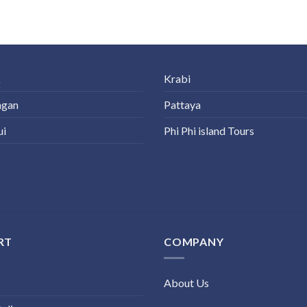
k
Krabi
ngan
Pattaya
ui
Phi Phi island Tours
RT
COMPANY
About Us