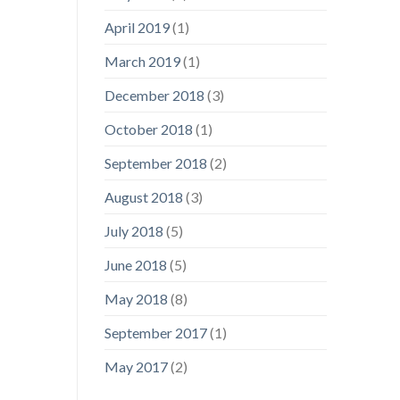
April 2019
(1)
March 2019
(1)
December 2018
(3)
October 2018
(1)
September 2018
(2)
August 2018
(3)
July 2018
(5)
June 2018
(5)
May 2018
(8)
September 2017
(1)
May 2017
(2)