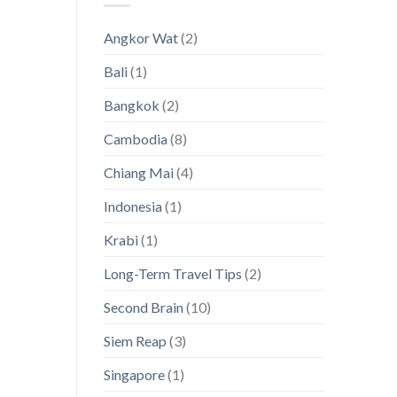
Thailand’s
Visas
Hidden
[with
Angkor Wat
(2)
Island
a
Paradises
magnifying
Bali
(1)
glass
on
Asia!]
Bangkok
(2)
Cambodia
(8)
Chiang Mai
(4)
Indonesia
(1)
Krabi
(1)
Long-Term Travel Tips
(2)
Second Brain
(10)
Siem Reap
(3)
Singapore
(1)