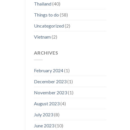
Thailand
(40)
Things to do
(58)
Uncategorized
(2)
Vietnam
(2)
ARCHIVES
February 2024
(1)
December 2023
(1)
November 2023
(1)
August 2023
(4)
July 2023
(8)
June 2023
(10)