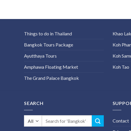
Things to do in Thailand
Khao La
Bangkok Tours Package
Koh Pha
Ayutthaya Tours
Koh Sam
Amphawa Floating Market
Koh Tao
The Grand Palace Bangkok
SEARCH
SUPPO
Search
Contact
for: