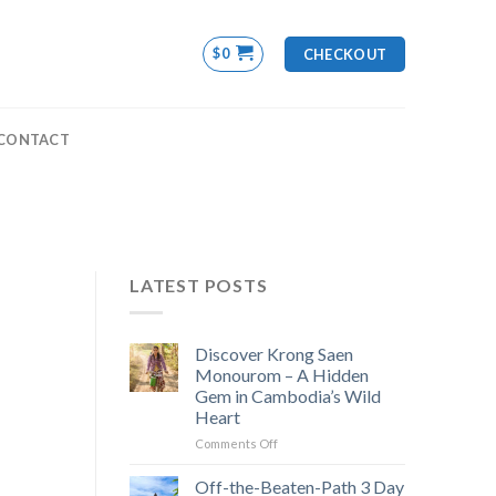
$
0
CHECKOUT
CONTACT
LATEST POSTS
Discover Krong Saen
Monourom – A Hidden
Gem in Cambodia’s Wild
Heart
on
Comments Off
Discover
Krong
Off-the-Beaten-Path 3 Day