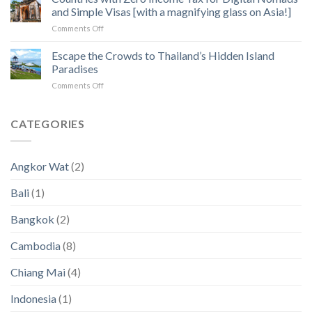
How
of
and Simple Visas [with a magnifying glass on Asia!]
to
Angkor
on
Comments Off
Fix
Temples
Countries
the
with
Escape the Crowds to Thailand’s Hidden Island
5
Zero
Biggest
Paradises
Income
Pain
on
Comments Off
Tax
Points
Escape
for
in
the
Digital
2023
Crowds
CATEGORIES
Nomads
an
to
and
2024
Thailand’s
Simple
(New
Hidden
Visas
Data)
Angkor Wat
(2)
Island
[with
Paradises
a
Bali
(1)
magnifying
glass
Bangkok
(2)
on
Asia!]
Cambodia
(8)
Chiang Mai
(4)
Indonesia
(1)