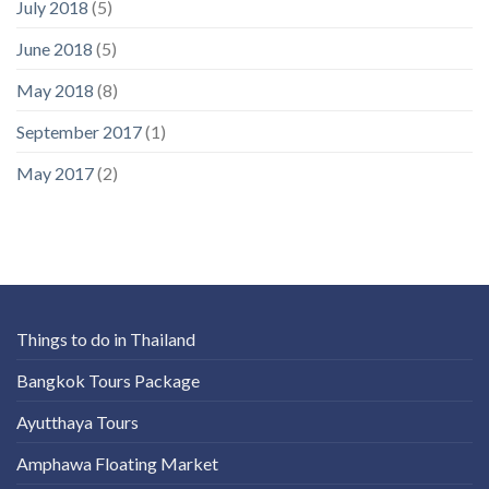
July 2018
(5)
June 2018
(5)
May 2018
(8)
September 2017
(1)
May 2017
(2)
Things to do in Thailand
Bangkok Tours Package
Ayutthaya Tours
Amphawa Floating Market