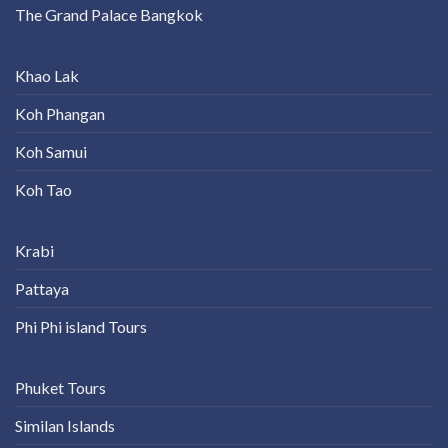
The Grand Palace Bangkok
Khao Lak
Koh Phangan
Koh Samui
Koh Tao
Krabi
Pattaya
Phi Phi island Tours
Phuket Tours
Similan Islands