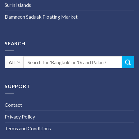
Surin Islands
Damneon Saduak Floating Market
SEARCH
Search
for:
SUPPORT
Contact
Privacy Policy
Terms and Conditions