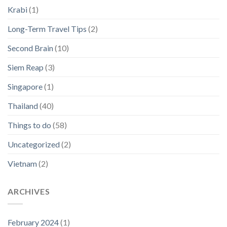
Krabi
(1)
Long-Term Travel Tips
(2)
Second Brain
(10)
Siem Reap
(3)
Singapore
(1)
Thailand
(40)
Things to do
(58)
Uncategorized
(2)
Vietnam
(2)
ARCHIVES
February 2024
(1)