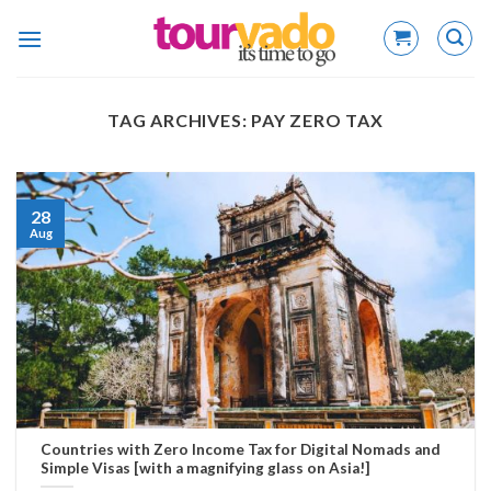
Skip
to
content
TAG ARCHIVES:
PAY ZERO TAX
28
Aug
Countries with Zero Income Tax for Digital Nomads and
Simple Visas [with a magnifying glass on Asia!]