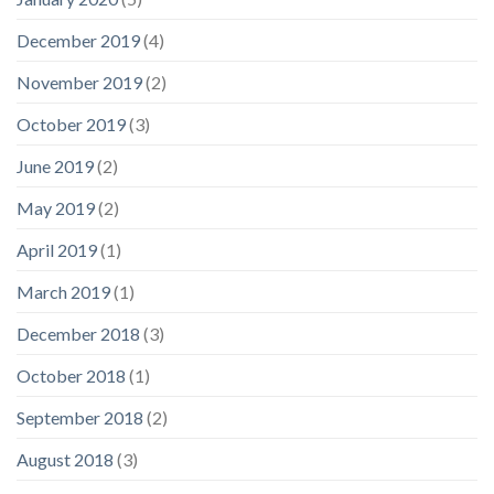
December 2019
(4)
November 2019
(2)
October 2019
(3)
June 2019
(2)
May 2019
(2)
April 2019
(1)
March 2019
(1)
December 2018
(3)
October 2018
(1)
September 2018
(2)
August 2018
(3)