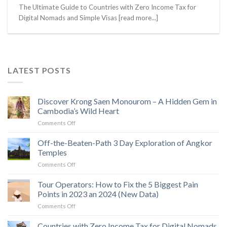
The Ultimate Guide to Countries with Zero Income Tax for
Digital Nomads and Simple Visas [read more...]
LATEST POSTS
Discover Krong Saen Monourom – A Hidden Gem in
Cambodia’s Wild Heart
on
Comments Off
Discover
Krong
Off-the-Beaten-Path 3 Day Exploration of Angkor
Saen
Temples
Monourom
on
Comments Off
–
Off-
A
the-
Tour Operators: How to Fix the 5 Biggest Pain
Hidden
Beaten-
Gem
Points in 2023 an 2024 (New Data)
Path
in
on
Comments Off
3
Cambodia’s
Tour
Day
Wild
Operators:
Countries with Zero Income Tax for Digital Nomads
Exploration
Heart