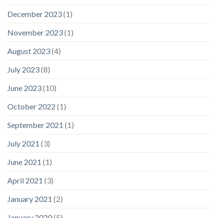
December 2023
(1)
November 2023
(1)
August 2023
(4)
July 2023
(8)
June 2023
(10)
October 2022
(1)
September 2021
(1)
July 2021
(3)
June 2021
(1)
April 2021
(3)
January 2021
(2)
January 2020
(5)