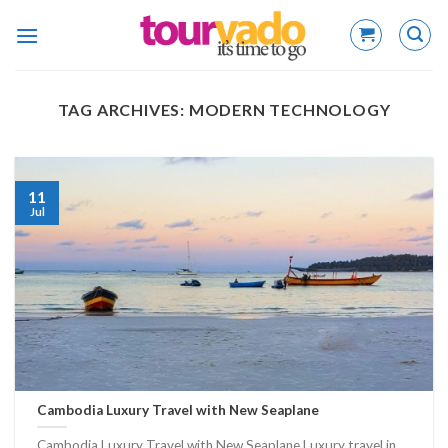
Skip
to
content
TAG ARCHIVES:
MODERN TECHNOLOGY
11
Jul
Cambodia Luxury Travel with New Seaplane
Cambodia Luxury Travel with New Seaplane Luxury travel in