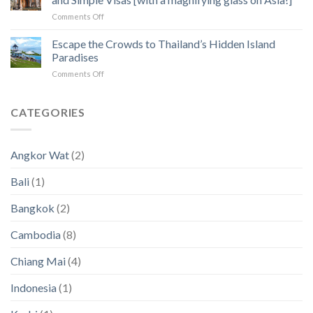
to
Angkor
on
Comments Off
Fix
Temples
Countries
the
with
Escape the Crowds to Thailand’s Hidden Island
5
Zero
Biggest
Paradises
Income
Pain
on
Comments Off
Tax
Points
Escape
for
in
the
Digital
2023
Crowds
CATEGORIES
Nomads
an
to
and
2024
Thailand’s
Simple
(New
Hidden
Visas
Data)
Angkor Wat
(2)
Island
[with
Paradises
a
Bali
(1)
magnifying
glass
Bangkok
(2)
on
Asia!]
Cambodia
(8)
Chiang Mai
(4)
Indonesia
(1)