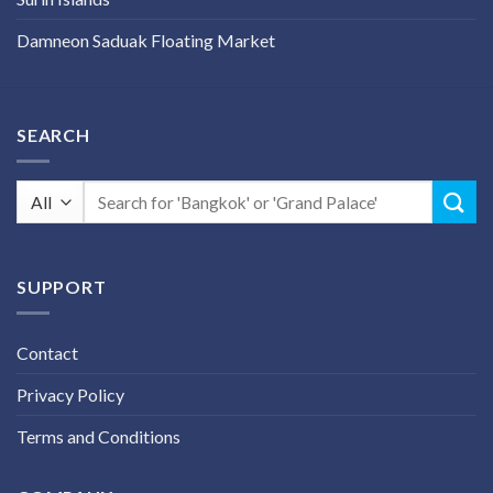
Damneon Saduak Floating Market
SEARCH
Search
for:
SUPPORT
Contact
Privacy Policy
Terms and Conditions