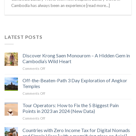
Cambodia has always been an experience [read more...]
LATEST POSTS
Discover Krong Saen Monourom – A Hidden Gem in
Cambodia’s Wild Heart
on
Comments Off
Discover
Krong
Off-the-Beaten-Path 3 Day Exploration of Angkor
Saen
Temples
Monourom
on
Comments Off
–
Off-
A
the-
Tour Operators: How to Fix the 5 Biggest Pain
Hidden
Beaten-
Gem
Points in 2023 an 2024 (New Data)
Path
in
on
Comments Off
3
Cambodia’s
Tour
Day
Wild
Operators:
Countries with Zero Income Tax for Digital Nomads
Exploration
Heart
How
of
and Simple Visas [with a magnifying glass on Asia!]