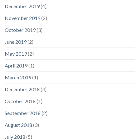
December 2019
(4)
November 2019
(2)
October 2019
(3)
June 2019
(2)
May 2019
(2)
April 2019
(1)
March 2019
(1)
December 2018
(3)
October 2018
(1)
September 2018
(2)
August 2018
(3)
July 2018
(5)