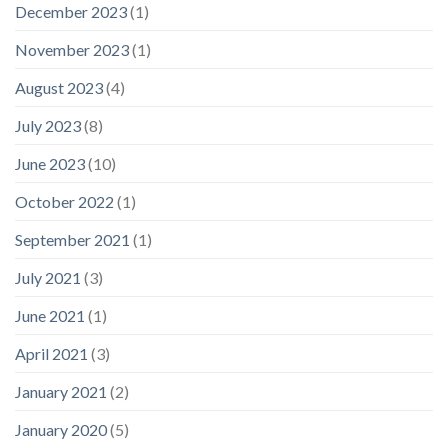
December 2023
(1)
November 2023
(1)
August 2023
(4)
July 2023
(8)
June 2023
(10)
October 2022
(1)
September 2021
(1)
July 2021
(3)
June 2021
(1)
April 2021
(3)
January 2021
(2)
January 2020
(5)