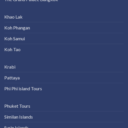
Khao Lak
Koh Phangan
Koh Samui
Koh Tao
Krabi
Pattaya
Phi Phi island Tours
Phuket Tours
Similan Islands
Surin Islands