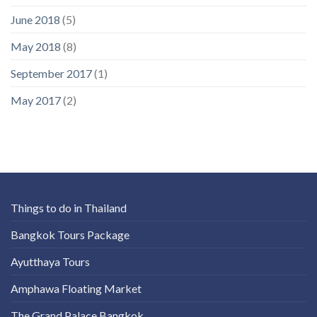
June 2018
(5)
May 2018
(8)
September 2017
(1)
May 2017
(2)
Things to do in Thailand
Bangkok Tours Package
Ayutthaya Tours
Amphawa Floating Market
The Grand Palace Bangkok