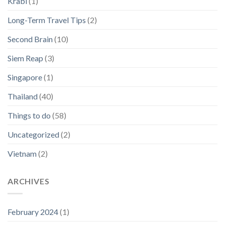
Krabi
(1)
Long-Term Travel Tips
(2)
Second Brain
(10)
Siem Reap
(3)
Singapore
(1)
Thailand
(40)
Things to do
(58)
Uncategorized
(2)
Vietnam
(2)
ARCHIVES
February 2024
(1)