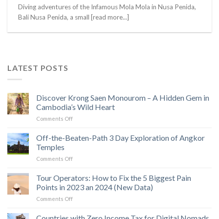
Diving adventures of the Infamous Mola Mola in Nusa Penida,
Bali Nusa Penida, a small [read more...]
LATEST POSTS
Discover Krong Saen Monourom – A Hidden Gem in
Cambodia’s Wild Heart
on
Comments Off
Discover
Krong
Off-the-Beaten-Path 3 Day Exploration of Angkor
Saen
Temples
Monourom
on
Comments Off
–
Off-
A
the-
Tour Operators: How to Fix the 5 Biggest Pain
Hidden
Beaten-
Gem
Points in 2023 an 2024 (New Data)
Path
in
on
Comments Off
3
Cambodia’s
Tour
Day
Wild
Operators:
Countries with Zero Income Tax for Digital Nomads
Exploration
Heart