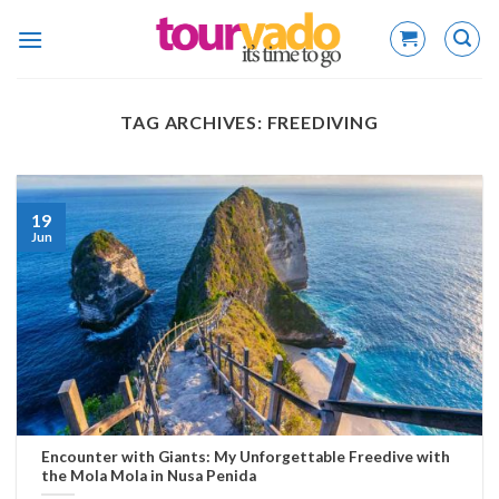
Skip
to
content
TAG ARCHIVES:
FREEDIVING
19
Jun
Encounter with Giants: My Unforgettable Freedive with
the Mola Mola in Nusa Penida