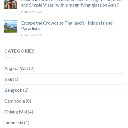
How
of
and Simple Visas [with a magnifying glass on Asia!]
to
Angkor
on
Comments Off
Fix
Temples
Countries
the
with
Escape the Crowds to Thailand’s Hidden Island
5
Zero
Biggest
Paradises
Income
Pain
on
Comments Off
Tax
Points
Escape
for
in
the
Digital
2023
Crowds
CATEGORIES
Nomads
an
to
and
2024
Thailand’s
Simple
(New
Hidden
Visas
Data)
Angkor Wat
(2)
Island
[with
Paradises
a
Bali
(1)
magnifying
glass
Bangkok
(2)
on
Asia!]
Cambodia
(8)
Chiang Mai
(4)
Indonesia
(1)