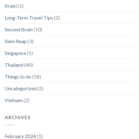
Krabi
(1)
Long-Term Travel Tips
(2)
Second Brain
(10)
Siem Reap
(3)
Singapore
(1)
Thailand
(40)
Things to do
(58)
Uncategorized
(2)
Vietnam
(2)
ARCHIVES
February 2024
(1)