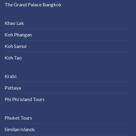
The Grand Palace Bangkok
Khao Lak
Koh Phangan
Koh Samui
Koh Tao
Krabi
Pattaya
Phi Phi island Tours
Phuket Tours
Similan Islands