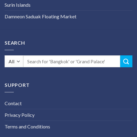
Surin Islands
Damneon Saduak Floating Market
SEARCH
Search
for:
SUPPORT
Contact
Privacy Policy
Terms and Conditions