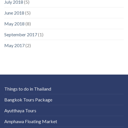
July 2018
(5)
June 2018
(5)
May 2018
(8)
September 2017
(1)
May 2017
(2)
Things to do in Thailand
Bangkok Tours Package
Ayutthaya Tours
Amphawa Floating Market