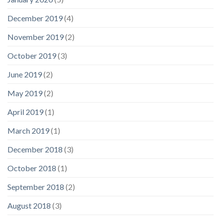
December 2019
(4)
November 2019
(2)
October 2019
(3)
June 2019
(2)
May 2019
(2)
April 2019
(1)
March 2019
(1)
December 2018
(3)
October 2018
(1)
September 2018
(2)
August 2018
(3)