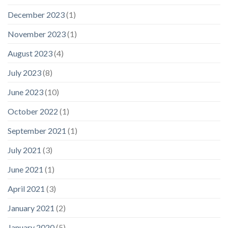
December 2023
(1)
November 2023
(1)
August 2023
(4)
July 2023
(8)
June 2023
(10)
October 2022
(1)
September 2021
(1)
July 2021
(3)
June 2021
(1)
April 2021
(3)
January 2021
(2)
January 2020
(5)