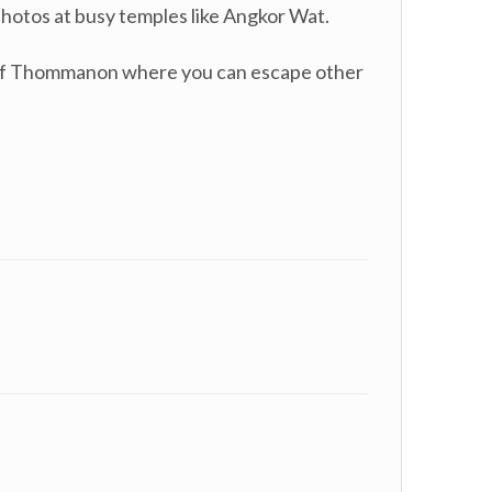
 photos at busy temples like Angkor Wat.
s of Thommanon where you can escape other