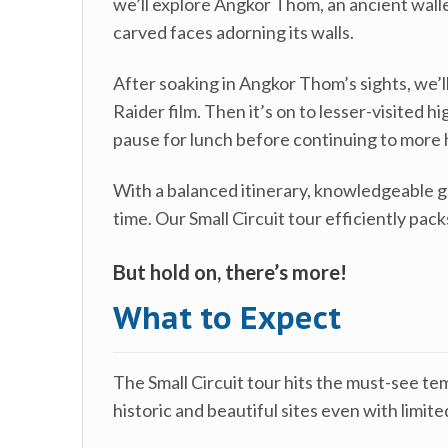
we’ll explore Angkor Thom, an ancient walle
carved faces adorning its walls.
After soaking in Angkor Thom’s sights, we’l
Raider film. Then it’s on to lesser-visited
pause for lunch before continuing to more 
With a balanced itinerary, knowledgeable g
time. Our Small Circuit tour efficiently pac
But hold on, there’s more!
What to Expect
The Small Circuit tour hits the must-see te
historic and beautiful sites even with limi