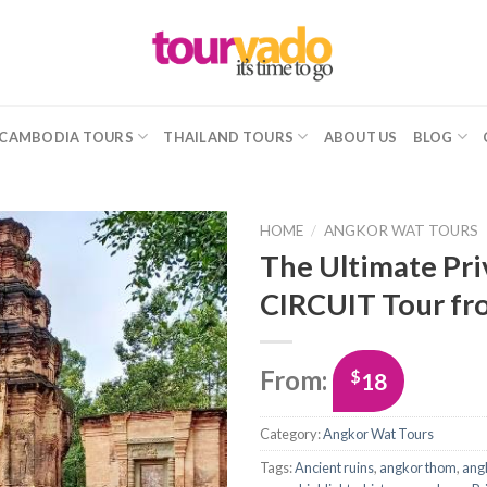
CAMBODIA TOURS
THAILAND TOURS
ABOUT US
BLOG
HOME
/
ANGKOR WAT TOURS
The Ultimate Pr
CIRCUIT Tour fr
From:
$
18
Category:
Angkor Wat Tours
Tags:
Ancient ruins
,
angkor thom
,
ang