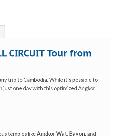
!
L CIRCUIT Tour from
any trip to Cambodia. While it’s possible to
n just one day with this optimized Angkor
mous temples like
Angkor Wat
,
Bayon
, and