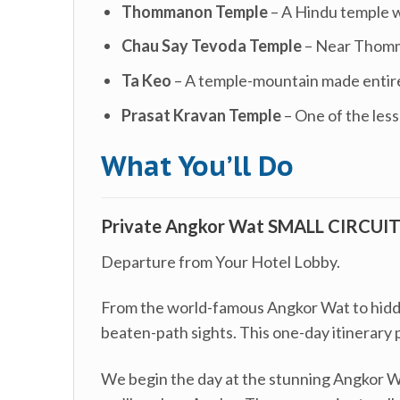
Thommanon Temple
– A Hindu temple w
Chau Say Tevoda Temple
– Near Thomma
Ta Keo
– A temple-mountain made entirel
Prasat Kravan Temple
– One of the less
What You’ll Do
Private Angkor Wat SMALL CIRCUIT 
Departure from Your Hotel Lobby.
From the world-famous Angkor Wat to hidden
beaten-path sights. This one-day itinerary 
We begin the day at the stunning Angkor Wa