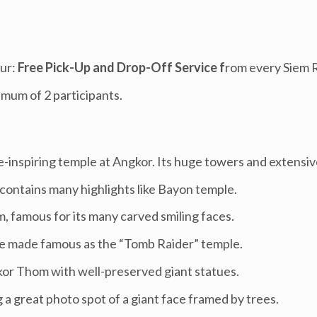
ur:
Free Pick-Up and Drop-Off Service f
rom every Siem 
imum of 2 participants.
inspiring temple at Angkor. Its huge towers and extensive
 contains many highlights like Bayon temple.
 famous for its many carved smiling faces.
le made famous as the “Tomb Raider” temple.
kor Thom with well-preserved giant statues.
a great photo spot of a giant face framed by trees.