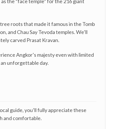
 as the “face temple” for the 216 giant
 tree roots that made it famous in the Tomb
anon, and Chau Say Tevoda temples. We’ll
tely carved Prasat Kravan.
erience Angkor’s majesty even with limited
o an unforgettable day.
cal guide, you’ll fully appreciate these
sh and comfortable.