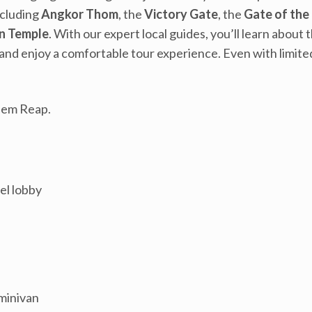
ncluding
Angkor Thom
, the
Victory Gate
, the
Gate of the
n Temple
. With our expert local guides, you’ll learn abou
and enjoy a comfortable tour experience. Even with limited
Siem Reap.
el lobby
 minivan