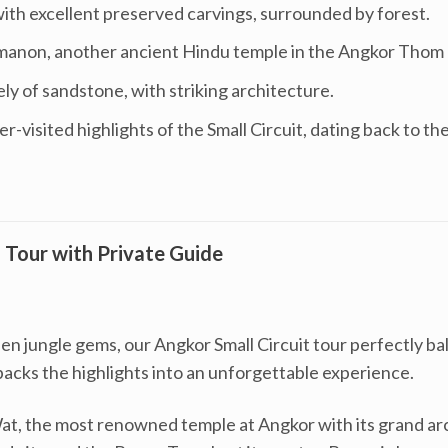
ith excellent preserved carvings, surrounded by forest.
non, another ancient Hindu temple in the Angkor Thom 
y of sandstone, with striking architecture.
er-visited highlights of the Small Circuit, dating back to th
Tour with Private Guide
 jungle gems, our Angkor Small Circuit tour perfectly ba
packs the highlights into an unforgettable experience.
t, the most renowned temple at Angkor with its grand arc