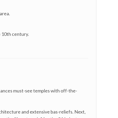
area.
e 10th century.
lances must-see temples with off-the-
hitecture and extensive bas-reliefs. Next,