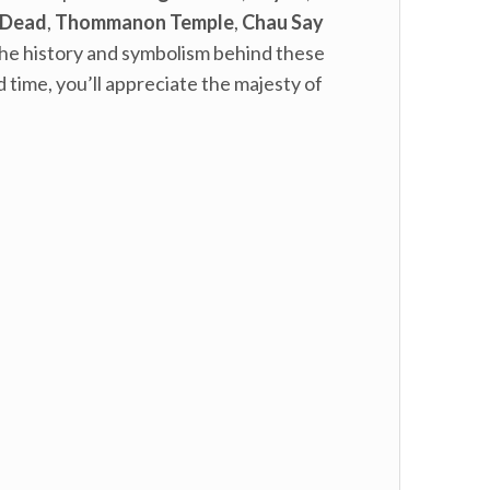
 Dead
,
Thommanon Temple
,
Chau Say
t the history and symbolism behind these
 time, you’ll appreciate the majesty of