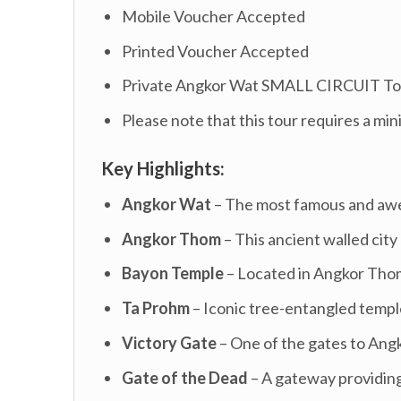
Mobile Voucher Accepted
Printed Voucher Accepted
Private Angkor Wat SMALL CIRCUIT To
Please note that this tour requires a min
Key Highlights:
Angkor Wat
– The most famous and awe-
Angkor Thom
– This ancient walled city
Bayon Temple
– Located in Angkor Thom,
Ta Prohm
– Iconic tree-entangled temp
Victory Gate
– One of the gates to Ang
Gate of the Dead
– A gateway providing 