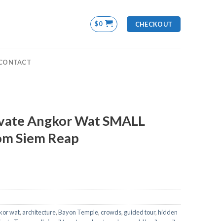
$
0
CHECKOUT
CONTACT
ivate Angkor Wat SMALL
om Siem Reap
kor wat
,
architecture
,
Bayon Temple
,
crowds
,
guided tour
,
hidden