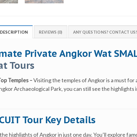
DESCRIPTION
REVIEWS (0)
ANY QUESTIONS? CONTACT US
imate Private Angkor Wat SMAL
t Tours
Top Temples –
Visiting the temples of Angkor is a must for 
kor Archaeological Park, you can still see the highlights i
UIT Tour Key Details
the highlights of Angkor in just one day. You’ll explore fa