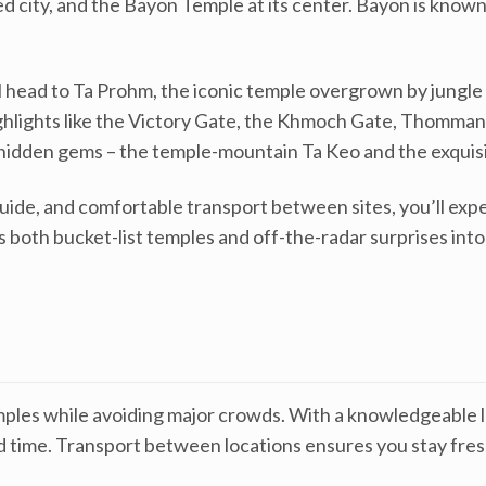
d city, and the Bayon Temple at its center. Bayon is known
l head to Ta Prohm, the iconic temple overgrown by jungle
 highlights like the Victory Gate, the Khmoch Gate, Thomm
hidden gems – the temple-mountain Ta Keo and the exquisi
uide, and comfortable transport between sites, you’ll exp
ks both bucket-list temples and off-the-radar surprises int
mples while avoiding major crowds. With a knowledgeable lo
ted time. Transport between locations ensures you stay fre