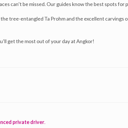
g faces can’t be missed. Our guides know the best spots for
e the tree-entangled Ta Prohm and the excellent carving
u’ll get the most out of your day at Angkor!
nced private driver
.