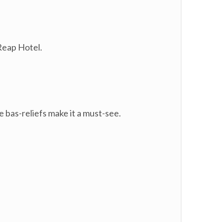
Reap Hotel.
 bas-reliefs make it a must-see.