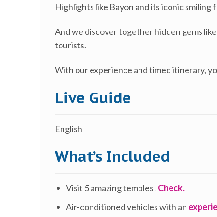
Highlights like Bayon and its iconic smilin
And we discover together hidden gems lik
tourists.
With our experience and timed itinerary, yo
Live Guide
English
What’s Included
Visit 5 amazing temples!
Check.
Air-conditioned vehicles with an
experie