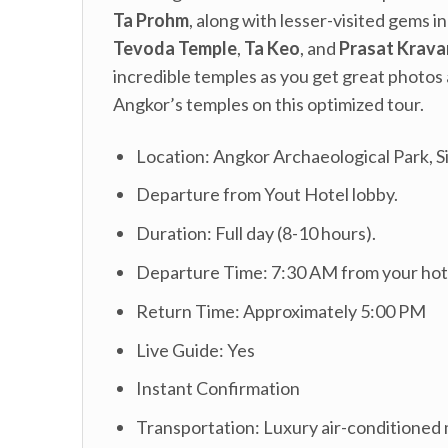
Ta Prohm
, along with lesser-visited gems i
Tevoda Temple
,
Ta Keo
, and
Prasat Krava
incredible temples as you get great photos 
Angkor’s temples on this optimized tour.
Location: Angkor Archaeological Park, 
Departure from Yout Hotel lobby.
Duration: Full day (8-10 hours).
Departure Time: 7:30 AM from your hot
Return Time: Approximately 5:00 PM
Live Guide: Yes
Instant Confirmation
Transportation: Luxury air-conditioned