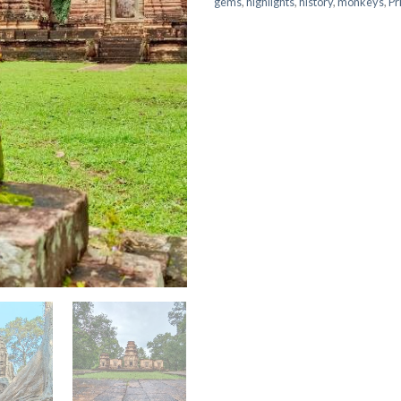
gems
,
highlights
,
history
,
monkeys
,
Pr