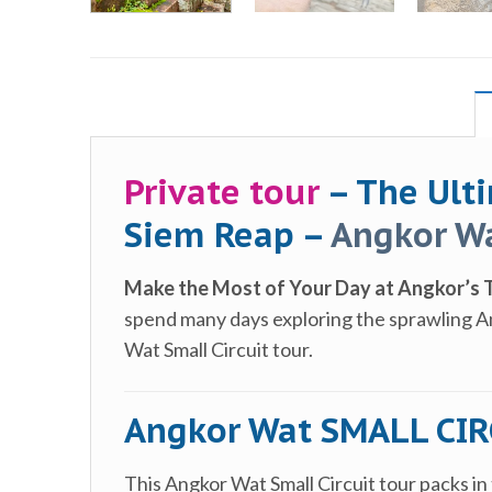
Private tour
– The Ult
Siem Reap –
Angkor Wa
Make the Most of Your Day at Angkor’s 
spend many days exploring the sprawling Ang
Wat Small Circuit tour.
Angkor Wat SMALL CIRC
This Angkor Wat Small Circuit tour packs in 