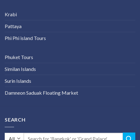
Krabi
Pattaya
Phi Phi island Tours
Phuket Tours
Similan Islands
Surin Islands
Damneon Saduak Floating Market
SEARCH
Search