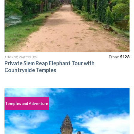
From:
$
128
ANGKOR WAT TOURS
Private Siem Reap Elephant Tour with
Countryside Temples
Temples and Adventure