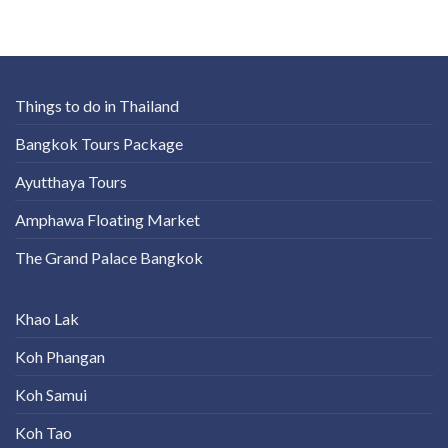
Things to do in Thailand
Bangkok Tours Package
Ayutthaya Tours
Amphawa Floating Market
The Grand Palace Bangkok
Khao Lak
Koh Phangan
Koh Samui
Koh Tao