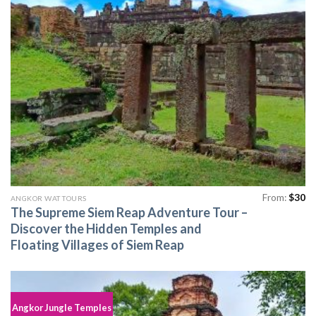
From:
$
30
ANGKOR WAT TOURS
The Supreme Siem Reap Adventure Tour –
Discover the Hidden Temples and
Floating Villages of Siem Reap
Angkor Jungle Temples