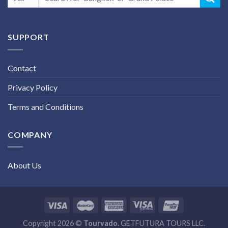
for:
SUPPORT
Contact
Privacy Policy
Terms and Conditions
COMPANY
About Us
Copyright 2026 ©
Tourvado.
GETFUTURA TOURS LLC.