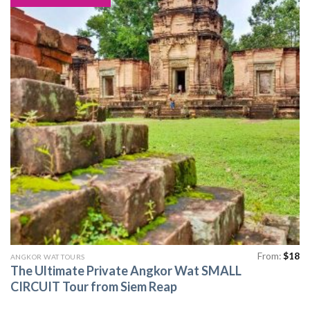
From:
$
18
ANGKOR WAT TOURS
The Ultimate Private Angkor Wat SMALL
CIRCUIT Tour from Siem Reap