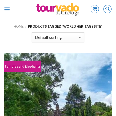
Skip
to
content
HOME
/
PRODUCTS TAGGED “WORLD HERITAGE SITE”
Temples and Elephants