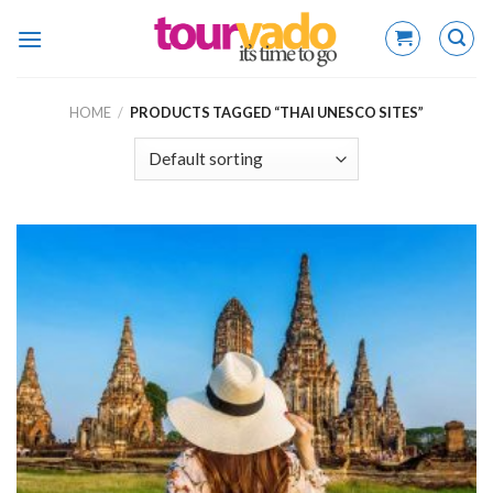
Skip
to
content
HOME
/
PRODUCTS TAGGED “THAI UNESCO SITES”