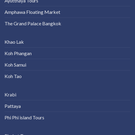
Ayutthaya Tours
Amphawa Floating Market
The Grand Palace Bangkok
Khao Lak
Koh Phangan
Koh Samui
Koh Tao
Krabi
Pattaya
Phi Phi island Tours