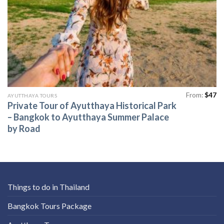
From:
$
47
AYUTTHAYA TOURS
Private Tour of Ayutthaya Historical Park
– Bangkok to Ayutthaya Summer Palace
by Road
Things to do in Thailand
Bangkok Tours Package