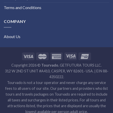
Terms and Conditions
COMPANY
About Us
Copyright 2026 ©
Tourvado.
GETFUTURA TOURS LLC.
312 W 2ND ST UNIT #A410, CASPER, WY 82601- USA. | EIN 88-
4350222.
Tourvado is not a tour operator and never charge any service
fees to all users of our site. Our partners and providers who list
tours and travels packages on Tourvado are required to include
all taxes and surcharges in their listed prices. For all tours and
attractions listed, the prices that are displayed are usually the
lowest available per person adult price.