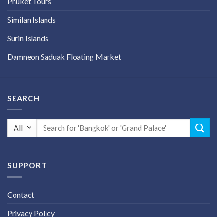
Phuket Tours
Similan Islands
Surin Islands
Damneon Saduak Floating Market
SEARCH
Search
for:
SUPPORT
Contact
Privacy Policy