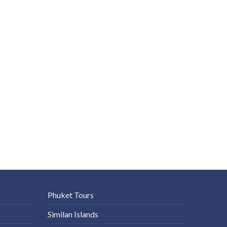
Phuket Tours
Similan Islands