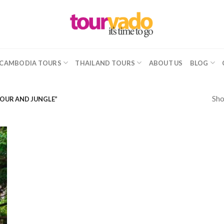
CAMBODIA TOURS
THAILAND TOURS
ABOUT US
BLOG
Sho
TOUR AND JUNGLE”