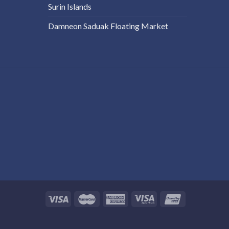
Surin Islands
Damneon Saduak Floating Market