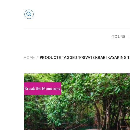
Skip
to
content
TOURS
HOME
/
PRODUCTS TAGGED “PRIVATE KRABI KAYAKING 
Break the Monotony