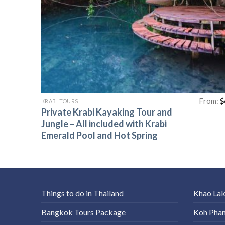
From:
$
KRABI TOURS
Private Krabi Kayaking Tour and
Jungle – All included with Krabi
Emerald Pool and Hot Spring
Things to do in Thailand
Khao La
Bangkok Tours Package
Koh Pha