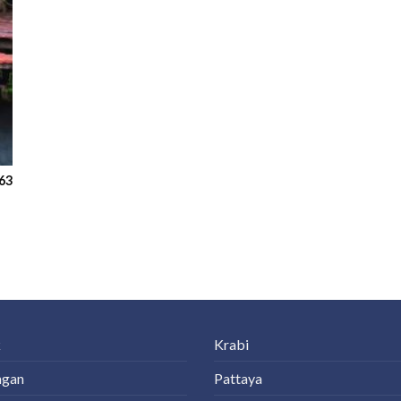
63
k
Krabi
ngan
Pattaya