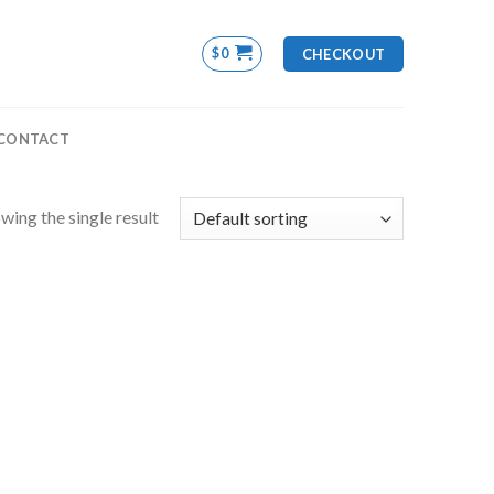
$
0
CHECKOUT
CONTACT
wing the single result