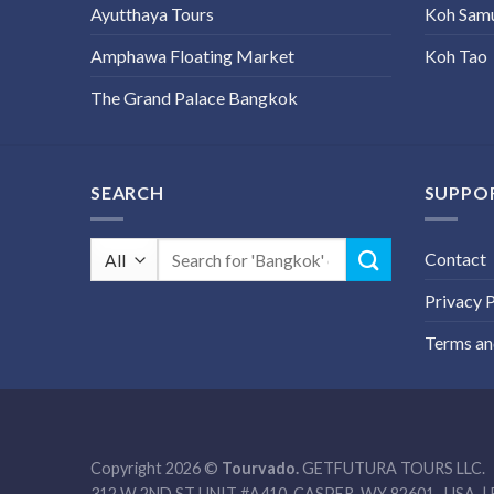
Ayutthaya Tours
Koh Sam
Amphawa Floating Market
Koh Tao
The Grand Palace Bangkok
SEARCH
SUPPO
Search
Contact
for:
Privacy P
Terms an
Copyright 2026 ©
Tourvado.
GETFUTURA TOURS LLC.
312 W 2ND ST UNIT #A410, CASPER, WY 82601- USA. | 