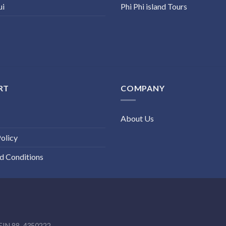
ui
Phi Phi island Tours
RT
COMPANY
About Us
olicy
d Conditions
EIN 88-4350222.