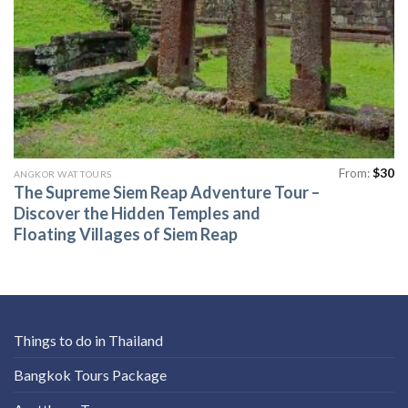
From:
$
30
ANGKOR WAT TOURS
The Supreme Siem Reap Adventure Tour –
Discover the Hidden Temples and
Floating Villages of Siem Reap
Things to do in Thailand
Bangkok Tours Package