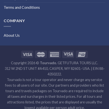
Terms and Conditions
COMPANY
About Us
Copyright 2026 ©
Tourvado.
GETFUTURA TOURS LLC.
312 W 2ND ST UNIT #A410, CASPER, WY 82601- USA. | EIN 88-
4350222.
Tourvado is not a tour operator and never charge any service
fees to all users of our site. Our partners and providers who list
tours and travels packages on Tourvado are required to include
all taxes and surcharges in their listed prices. For all tours and
attractions listed, the prices that are displayed are usually the
lowest available per person adult price.