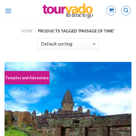
Skip
to
content
HOME
/
PRODUCTS TAGGED “PASSAGE OF TIME”
Temples and Adventure