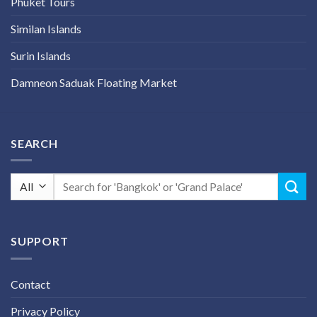
Phuket Tours
Similan Islands
Surin Islands
Damneon Saduak Floating Market
SEARCH
Search
for:
SUPPORT
Contact
Privacy Policy