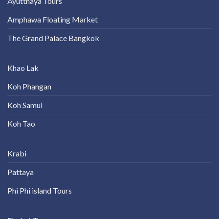
Ayutthaya Tours
Amphawa Floating Market
The Grand Palace Bangkok
Khao Lak
Koh Phangan
Koh Samui
Koh Tao
Krabi
Pattaya
Phi Phi island Tours