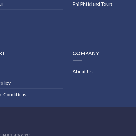
ui
Phi Phi island Tours
RT
COMPANY
About Us
olicy
d Conditions
EIN 88-4350222.