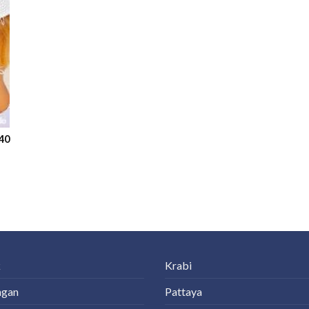
40
k
Krabi
ngan
Pattaya