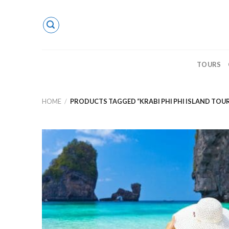
Skip
to
content
TOURS
HOME
/
PRODUCTS TAGGED “KRABI PHI PHI ISLAND TOU