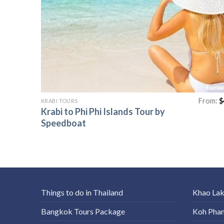
From:
$
KRABI TOURS
Krabi to Phi Phi Islands Tour by
Speedboat
Things to do in Thailand
Khao La
Bangkok Tours Package
Koh Pha