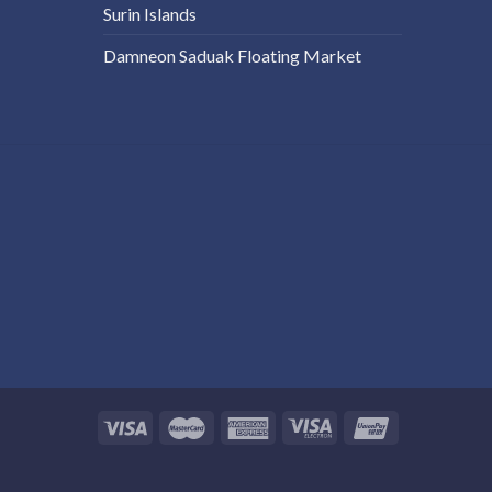
Surin Islands
Damneon Saduak Floating Market