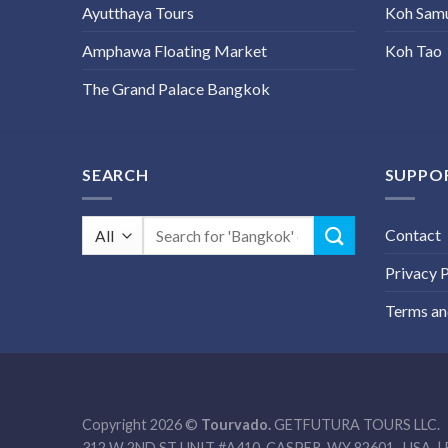
Ayutthaya Tours
Koh Sam
Amphawa Floating Market
Koh Tao
The Grand Palace Bangkok
SEARCH
SUPPO
Search
Contact
for:
Privacy P
Terms an
Copyright 2026 ©
Tourvado.
GETFUTURA TOURS LLC.
312 W 2ND ST UNIT #A410, CASPER, WY 82601- USA. | 