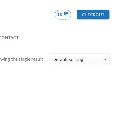
$
0
CHECKOUT
CONTACT
wing the single result