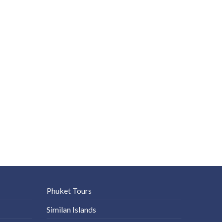
Phuket Tours
Similan Islands