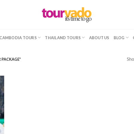
CAMBODIA TOURS
THAILAND TOURS
ABOUT US
BLOG
Sho
R PACKAGE”