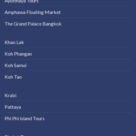
Ayutthaya Tours
Amphawa Floating Market
The Grand Palace Bangkok
Khao Lak
Koh Phangan
Koh Samui
Koh Tao
Krabi
Pattaya
Phi Phi island Tours