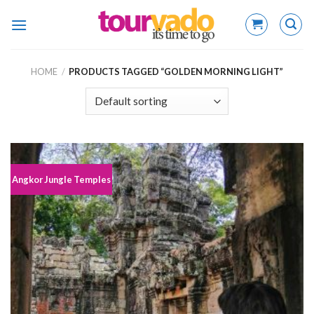
Skip
to
content
HOME
/
PRODUCTS TAGGED “GOLDEN MORNING LIGHT”
Angkor Jungle Temples