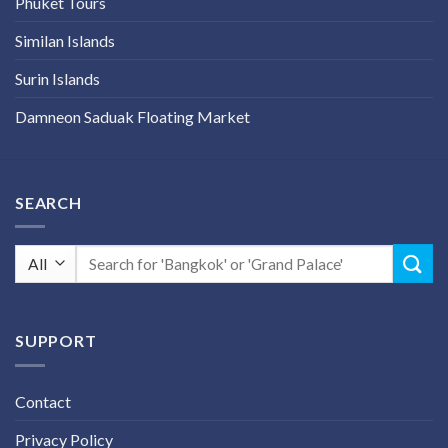
Phuket Tours
Similan Islands
Surin Islands
Damneon Saduak Floating Market
SEARCH
Search
for:
SUPPORT
Contact
Privacy Policy