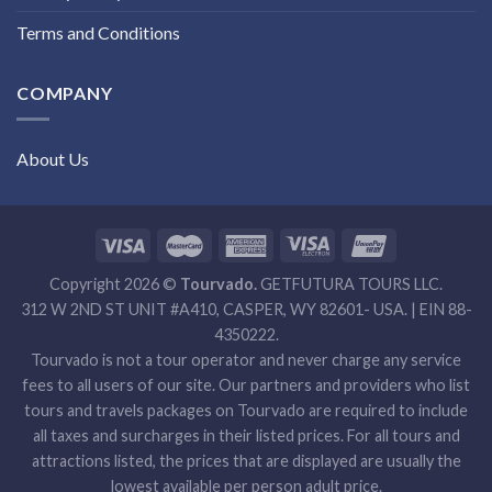
Terms and Conditions
COMPANY
About Us
Copyright 2026 ©
Tourvado.
GETFUTURA TOURS LLC.
312 W 2ND ST UNIT #A410, CASPER, WY 82601- USA. | EIN 88-
4350222.
Tourvado is not a tour operator and never charge any service
fees to all users of our site. Our partners and providers who list
tours and travels packages on Tourvado are required to include
all taxes and surcharges in their listed prices. For all tours and
attractions listed, the prices that are displayed are usually the
lowest available per person adult price.