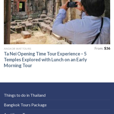
From:
$
36
ANGKOR WAT TOURS
Ta Nei Opening Time Tour Experience – 5
Temples Explored with Lunch on an Early
Morning Tour
Things to do in Thailand
Bangkok Tours Package