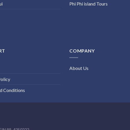
ui
Phi Phi island Tours
RT
COMPANY
About Us
olicy
d Conditions
EIN 88-4350222.