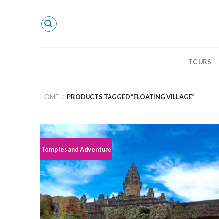
Skip
to
content
TOURS
HOME
/
PRODUCTS TAGGED “FLOATING VILLAGE”
Temples and Adventure