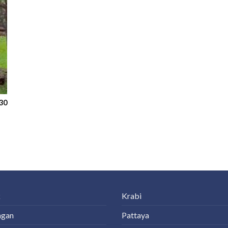
30
k
Krabi
ngan
Pattaya