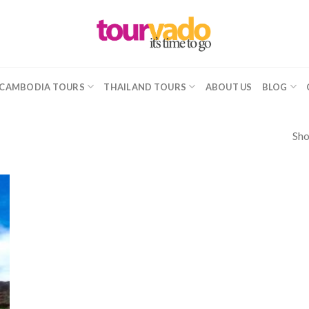
CAMBODIA TOURS
THAILAND TOURS
ABOUT US
BLOG
Sho