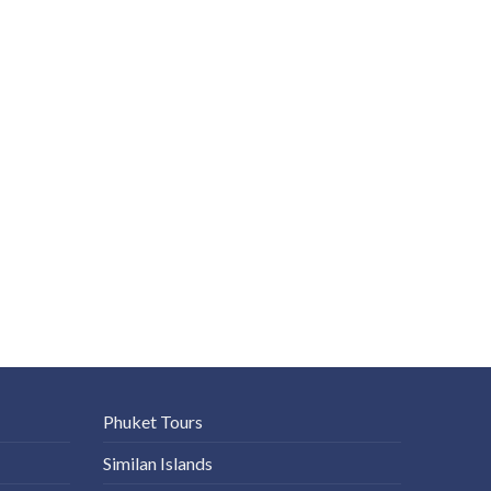
Phuket Tours
Similan Islands