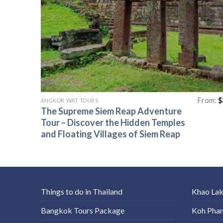
From:
$
ANGKOR WAT TOURS
The Supreme Siem Reap Adventure
Tour – Discover the Hidden Temples
and Floating Villages of Siem Reap
Things to do in Thailand
Khao La
Bangkok Tours Package
Koh Pha