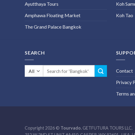
Ayutthaya Tours
Koh Sam
Amphawa Floating Market
Koh Tao
The Grand Palace Bangkok
SEARCH
SUPPO
Search
Contact
for:
Privacy P
Terms an
Copyright 2026 ©
Tourvado.
GETFUTURA TOURS LLC.
312 W 2ND ST UNIT #A410, CASPER, WY 82601- USA. | 