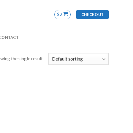
$
0
CHECKOUT
CONTACT
wing the single result