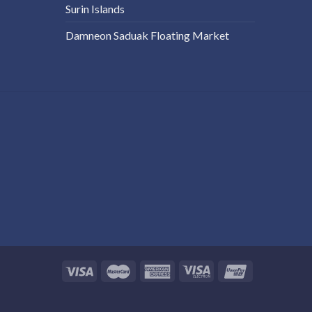
Surin Islands
Damneon Saduak Floating Market