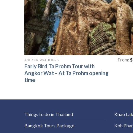
From:
$
ANGKOR WAT TOURS
Early Bird Ta Prohm Tour with
Angkor Wat – At Ta Prohm opening
time
Things to do in Thailand
Khao La
Bangkok Tours Package
Koh Pha