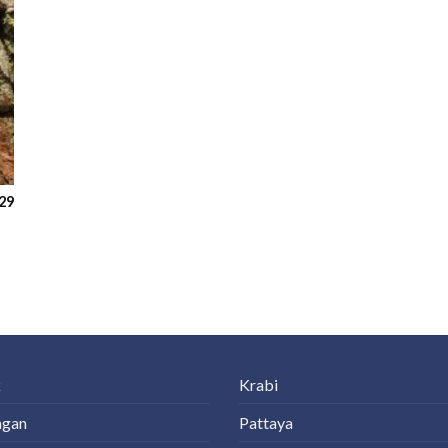
29
k
Krabi
ngan
Pattaya