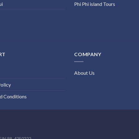
ui
Phi Phi island Tours
RT
COMPANY
About Us
olicy
d Conditions
EIN 88-4350222.