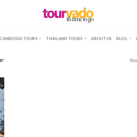
CAMBODIA TOURS
THAILAND TOURS
ABOUT US
BLOG
Sho
R”