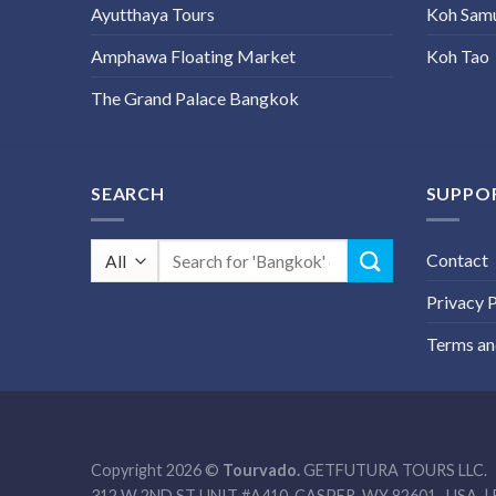
Ayutthaya Tours
Koh Sam
Amphawa Floating Market
Koh Tao
The Grand Palace Bangkok
SEARCH
SUPPO
Search
Contact
for:
Privacy P
Terms an
Copyright 2026 ©
Tourvado.
GETFUTURA TOURS LLC.
312 W 2ND ST UNIT #A410, CASPER, WY 82601- USA. | 