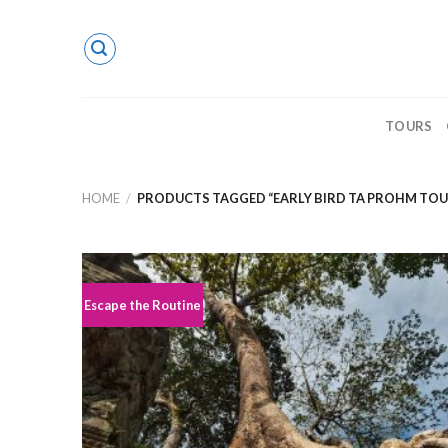
Skip
to
content
TOURS
HOME
/
PRODUCTS TAGGED “EARLY BIRD TA PROHM TOU
Escape the Routine