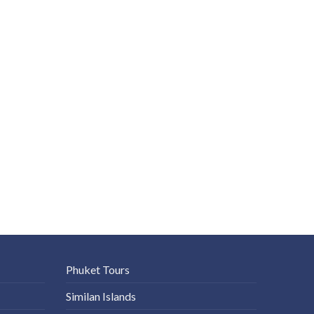
Phuket Tours
Similan Islands