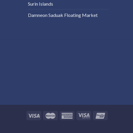
Surin Islands
Damneon Saduak Floating Market