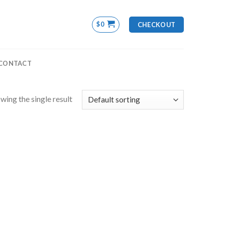
$
0
CHECKOUT
CONTACT
wing the single result