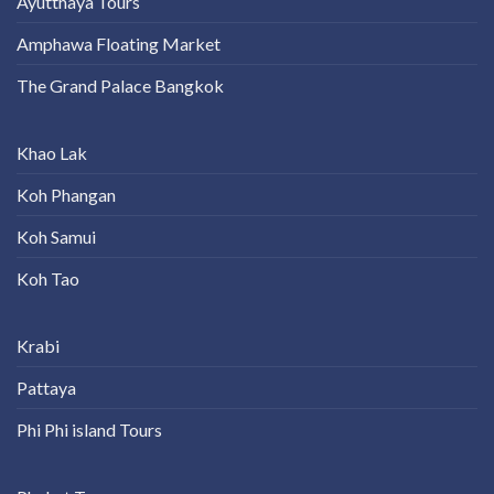
Ayutthaya Tours
Amphawa Floating Market
The Grand Palace Bangkok
Khao Lak
Koh Phangan
Koh Samui
Koh Tao
Krabi
Pattaya
Phi Phi island Tours