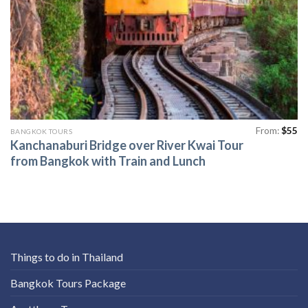
From:
$
55
BANGKOK TOURS
Kanchanaburi Bridge over River Kwai Tour
from Bangkok with Train and Lunch
Things to do in Thailand
Bangkok Tours Package