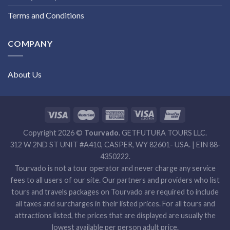
Terms and Conditions
COMPANY
About Us
Copyright 2026 ©
Tourvado.
GETFUTURA TOURS LLC.
312 W 2ND ST UNIT #A410, CASPER, WY 82601- USA. | EIN 88-
4350222.
Tourvado is not a tour operator and never charge any service
fees to all users of our site. Our partners and providers who list
tours and travels packages on Tourvado are required to include
all taxes and surcharges in their listed prices. For all tours and
attractions listed, the prices that are displayed are usually the
lowest available per person adult price.