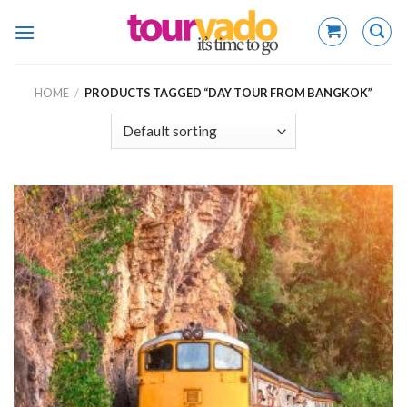
Skip
to
content
HOME
/
PRODUCTS TAGGED “DAY TOUR FROM BANGKOK”