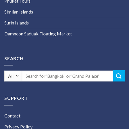
Phuket Tours
Similan Islands
Surin Islands
Damneon Saduak Floating Market
SEARCH
Search
for:
SUPPORT
Contact
Privacy Policy