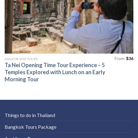
From:
$
36
ANGKOR WAT TOURS
Ta Nei Opening Time Tour Experience – 5
Temples Explored with Lunch on an Early
Morning Tour
Things to do in Thailand
Bangkok Tours Package