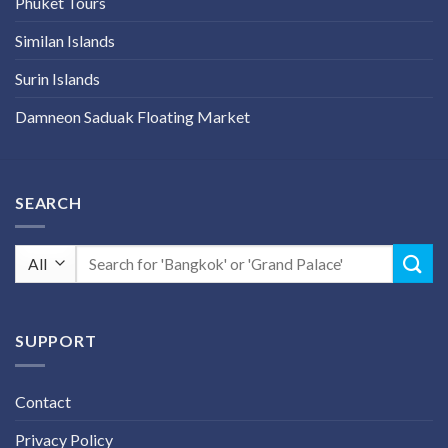
Phuket Tours
Similan Islands
Surin Islands
Damneon Saduak Floating Market
SEARCH
Search
for:
SUPPORT
Contact
Privacy Policy