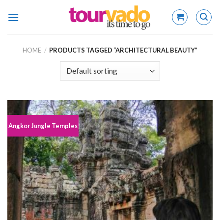
Skip
to
content
HOME
/
PRODUCTS TAGGED “ARCHITECTURAL BEAUTY”
Angkor Jungle Temples