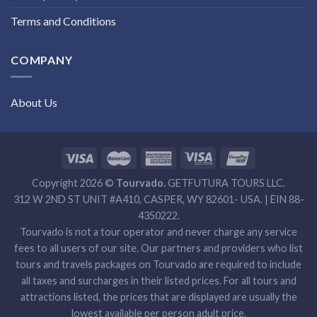
Terms and Conditions
COMPANY
About Us
Copyright 2026 ©
Tourvado.
GETFUTURA TOURS LLC.
312 W 2ND ST UNIT #A410, CASPER, WY 82601- USA. | EIN 88-
4350222.
Tourvado is not a tour operator and never charge any service
fees to all users of our site. Our partners and providers who list
tours and travels packages on Tourvado are required to include
all taxes and surcharges in their listed prices. For all tours and
attractions listed, the prices that are displayed are usually the
lowest available per person adult price.