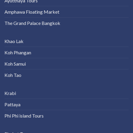
Ayutthaya Tours
Amphawa Floating Market
The Grand Palace Bangkok
Khao Lak
Koh Phangan
Koh Samui
Koh Tao
Krabi
Pattaya
Phi Phi island Tours